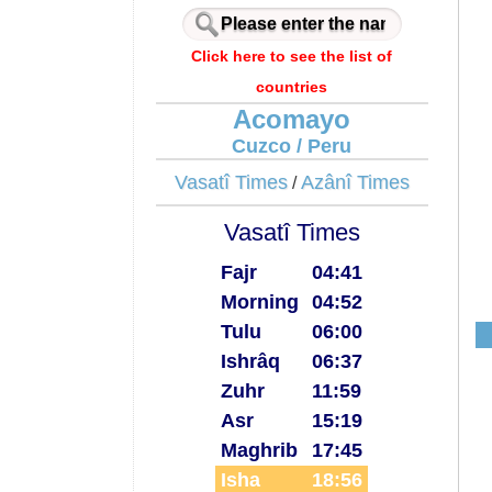
Click here to see the list of
countries
Acomayo
Cuzco / Peru
Vasatî Times
Azânî Times
/
Vasatî Times
Fajr
04:41
Morning
04:52
Tulu
06:00
Ishrâq
06:37
Zuhr
11:59
Asr
15:19
Maghrib
17:45
Isha
18:56