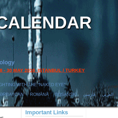
CALENDAR
nology
s 28 - 30 MAY 2016 ISTANBUL / TURKEY
GHTING WITH THE “NAKED EYE”
ZӘRBAYCAN
ROMÂNĂ
BOSANSKI
فارسی
العربي
Important Links