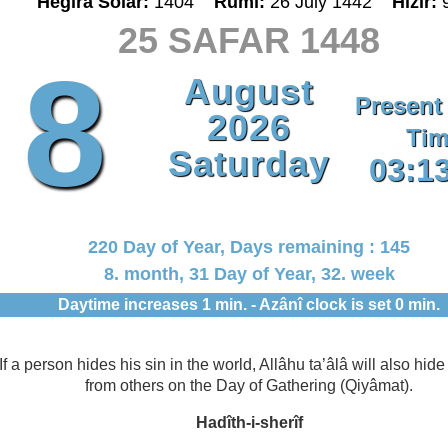
Hegira Solar:
1404
Rumî:
26 July 1442
Hizir:
25 SAFAR 1448
8
August
Present
2026
Tim
Saturday
03:1
220 Day of Year, Days remaining : 145
8. month, 31 Day of Year, 32. week
Daytime increases 1 min. - Azânî clock is set 0 min.
If a person hides his sin in the world, Allâhu ta’âlâ will also hide 
from others on the Day of Gathering (Qiyâmat).
Hadîth-i-sherîf