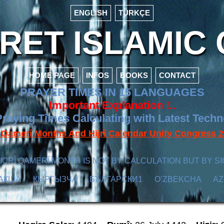
ENGLISH
TÜRKÇE
ET ISLAMIC 
HOME PAGE
INFOS
BOOKS
CONTACT
PRAYER TIMES IN 15 LANGUAGES
Important Explanation !..
raying Times Calculating with Latest Tech
f Qamerî Months And Hijrî Calendar Unity Congres
ICRÎ QAMERÎ MONTH IS NOT BY CALCULATION BUT BY SI
АҚША
КЫPГЫЗЧA
БЪЛГАРСКИ1
O’ZBEKCHA
A