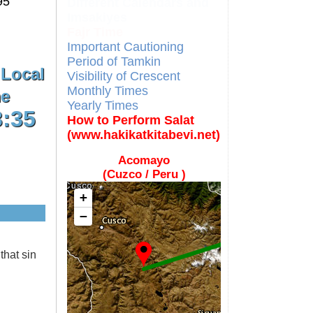
95
Different Calendars and
Imsakiyes
Fajr Time
Important Cautioning
Period of Tamkin
 Local
Visibility of Crescent
Monthly Times
e
Yearly Times
3:35
How to Perform Salat
(www.hakikatkitabevi.net)
Acomayo
(Cuzco / Peru )
+
−
that sin