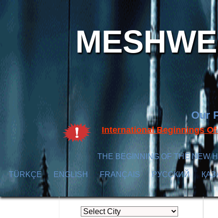
MESHWER
Our P
International Beginnings O
THE BEGINNING OF THE NEW H
TÜRKÇE
ENGLISH
FRANÇAIS
РУССКИЙ
ҚАЗ