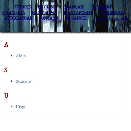
TÜRKÇE
ENGLISH
FRANÇAIS
РУССКИЙ
ҚАЗАҚША
КЫPГЫЗЧA
БЪЛГАРСКИ1
O’ZBEKCHA
AZӘRBAYCAN
ROMÂNĂ
BOSANSKI
فارسی
العربي
A
Aloja
S
Staicele
U
Urga