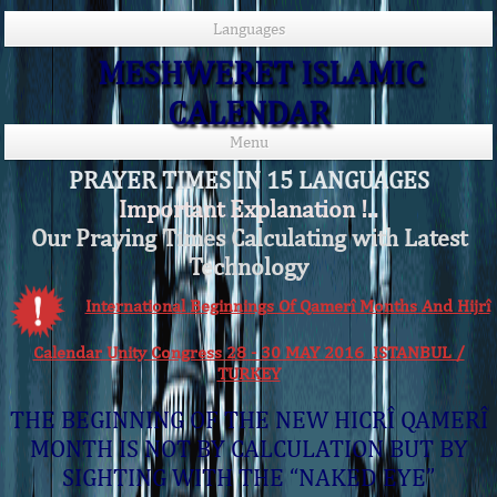
Languages
MESHWERET ISLAMIC
CALENDAR
Menu
PRAYER TIMES IN 15 LANGUAGES
Important Explanation !..
Our Praying Times Calculating with Latest
Technology
International Beginnings Of Qamerî Months And Hijrî
Calendar Unity Congress 28 - 30 MAY 2016 ISTANBUL /
TURKEY
THE BEGINNING OF THE NEW HICRÎ QAMERÎ
MONTH IS NOT BY CALCULATION BUT BY
SIGHTING WITH THE “NAKED EYE”