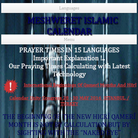
Languages
MESHWERET ISLAMIC
CALENDAR
Menu
PRAYER TIMES IN 15 LANGUAGES
Important Explanation !..
Our Praying Times Calculating with Latest
Technology
International Beginnings Of Qamerî Months And Hijrî
Calendar Unity Congress 28 - 30 MAY 2016 ISTANBUL /
TURKEY
THE BEGINNING OF THE NEW HICRÎ QAMERÎ
MONTH IS NOT BY CALCULATION BUT BY
SIGHTING WITH THE “NAKED EYE”