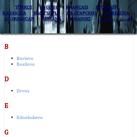
TÜRKÇE
ENGLISH
FRANÇAIS
РУССКИЙ
ҚАЗАҚША
КЫPГЫЗЧA
БЪЛГАРСКИ1
O’ZBEKCHA
AZӘRBAYCAN
ROMÂNĂ
BOSANSKI
فارسی
العربي
B
Borievo
Bosilovo
D
Drvos
E
Ednokukevo
G