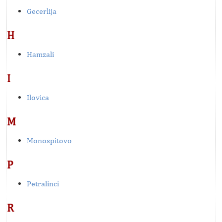
Gecerlija
H
Hamzali
I
Ilovica
M
Monospitovo
P
Petralinci
R