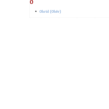
O
Ohrid (Ohër)