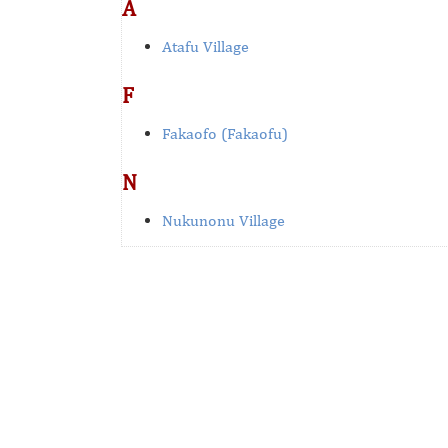
A
Atafu Village
F
Fakaofo (Fakaofu)
N
Nukunonu Village