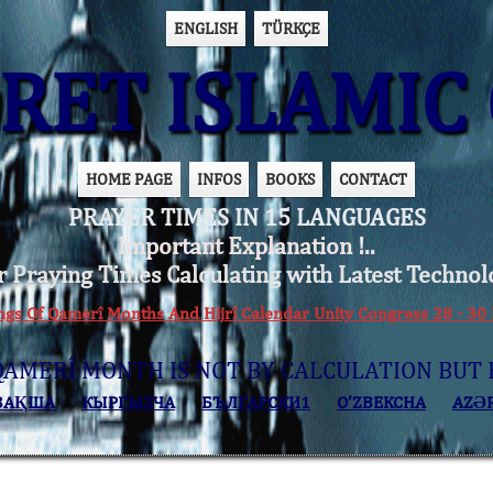
ENGLISH
TÜRKÇE
ET ISLAMIC 
HOME PAGE
INFOS
BOOKS
CONTACT
PRAYER TIMES IN 15 LANGUAGES
Important Explanation !..
r Praying Times Calculating with Latest Technol
ings Of Qamerî Months And Hijrî Calendar Unity Congress 28 -
QAMERÎ MONTH IS NOT BY CALCULATION BUT 
ЗАҚША
КЫPГЫЗЧA
БЪЛГАРСКИ1
O’ZBEKCHA
AZӘ