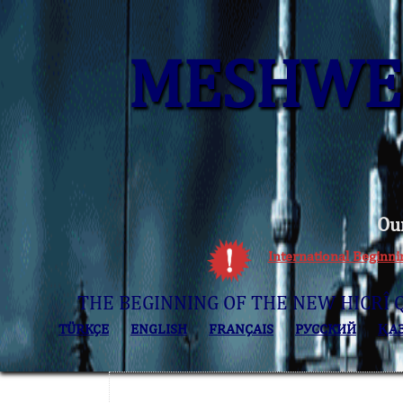
MESHWER
Ou
International Beginn
THE BEGINNING OF THE NEW HICRÎ 
TÜRKÇE
ENGLISH
FRANÇAIS
РУССКИЙ
ҚА