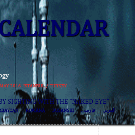
CALENDAR
ogy
 30 MAY 2016 ISTANBUL / TURKEY
BY SIGHTING WITH THE “NAKED EYE”
RBAYCAN
ROMÂNĂ
BOSANSKI
فارسی
العربي