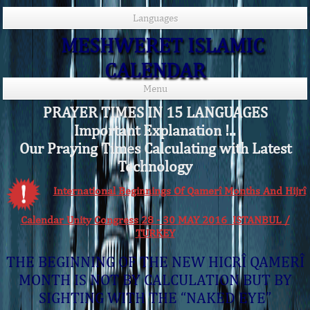
Languages
MESHWERET ISLAMIC
CALENDAR
Menu
PRAYER TIMES IN 15 LANGUAGES
Important Explanation !..
Our Praying Times Calculating with Latest
Technology
International Beginnings Of Qamerî Months And Hijrî
Calendar Unity Congress 28 - 30 MAY 2016 ISTANBUL /
TURKEY
THE BEGINNING OF THE NEW HICRÎ QAMERÎ
MONTH IS NOT BY CALCULATION BUT BY
SIGHTING WITH THE “NAKED EYE”