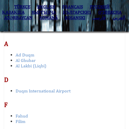
TÜRKÇE
ENGLISH
FRANÇAIS
РУССКИЙ
ҚАЗАҚША
КЫPГЫЗЧA
БЪЛГАРСКИ1
O’ZBEKCHA
AZӘRBAYCAN
ROMÂNĂ
BOSANSKI
فارسی
العربي
A
Ad Duqm
Al Ghubar
Al Lakbi (Liqbi)
D
Duqm International Airport
F
Fahud
Filim