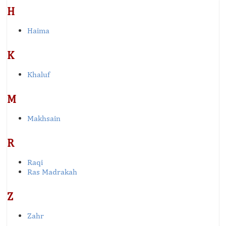
H
Haima
K
Khaluf
M
Makhsain
R
Raqi
Ras Madrakah
Z
Zahr