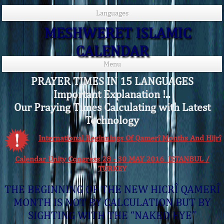
Languages
MESHWERET ISLAMIC
CALENDAR
Menu
PRAYER TIMES IN 15 LANGUAGES
Important Explanation !..
Our Praying Times Calculating with Latest
Technology
International Beginnings Of Qamerî Months And Hijrî
Calendar Unity Congress 28 - 30 MAY 2016 ISTANBUL /
TURKEY
THE BEGINNING OF THE NEW HICRÎ QAMERÎ
MONTH IS NOT BY CALCULATION BUT BY
SIGHTING WITH THE “NAKED EYE”