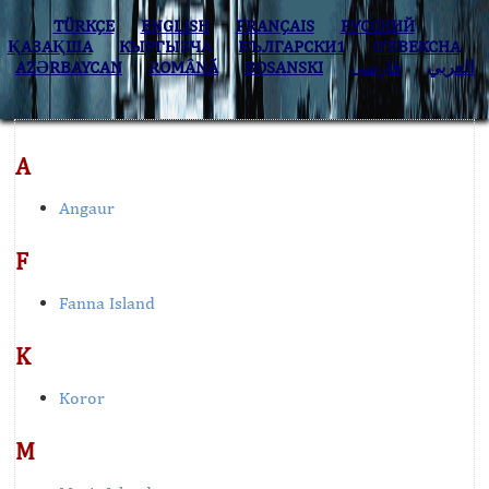
TÜRKÇE
ENGLISH
FRANÇAIS
РУССКИЙ
ҚАЗАҚША
КЫPГЫЗЧA
БЪЛГАРСКИ1
O’ZBEKCHA
AZӘRBAYCAN
ROMÂNĂ
BOSANSKI
فارسی
العربي
A
Angaur
F
Fanna Island
K
Koror
M