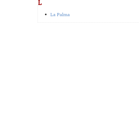
L
La Palma