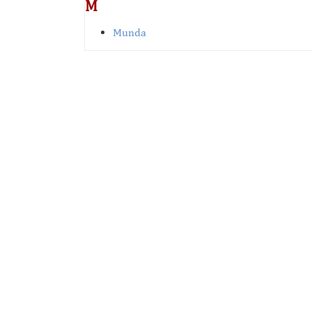
M
Munda