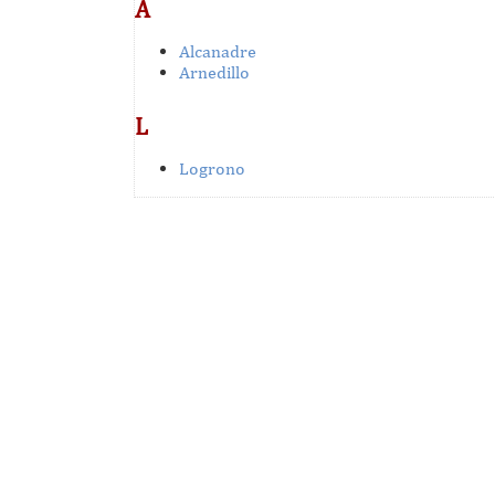
A
Alcanadre
Arnedillo
L
Logrono