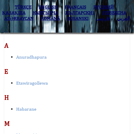
TÜRKÇE
ENGLISH
FRANÇAIS
РУССКИЙ
ҚАЗАҚША
КЫPГЫЗЧA
БЪЛГАРСКИ1
O’ZBEKCHA
AZӘRBAYCAN
ROMÂNĂ
BOSANSKI
فارسی
العربي
A
Anuradhapura
E
Etawiragollewa
H
Habarane
M