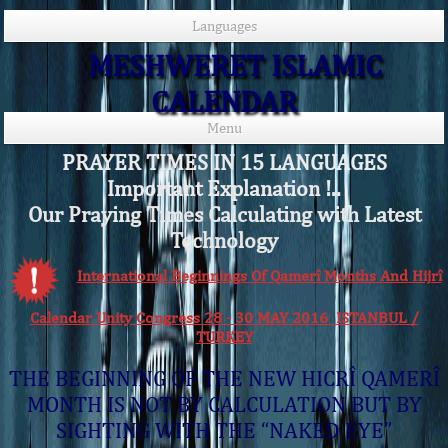
Languages
MESHWERET ISLAMIC
CALENDAR
Menu
PRAYER TIMES IN 15 LANGUAGES
Important Explanation !..
Our Praying Times Calculating with Latest
Technology
International Beginnings Of Qamerî Months And Hijrî
Calendar Unity Congress 28 - 30 MAY 2016 ISTANBUL /
TURKEY
THE BEGINNING OF THE NEW HICRÎ QAMERÎ
MONTH IS NOT BY CALCULATION BUT BY
SIGHTING WITH THE “NAKED EYE”