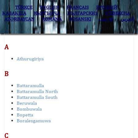
TÜRKÇE
ENGLISH
FRANÇAIS
РУССКИЙ
ҚАЗАҚША
КЫPГЫЗЧA
БЪЛГАРСКИ1
O’ZBEKCHA
AZӘRBAYCAN
ROMÂNĂ
BOSANSKI
فارسی
العربي
A
Athurugiriya
B
Battaramulla
Battaramulla North
Battaramulla South
Beruwala
Bombuwala
Bopetta
Boralesgamuwa
C