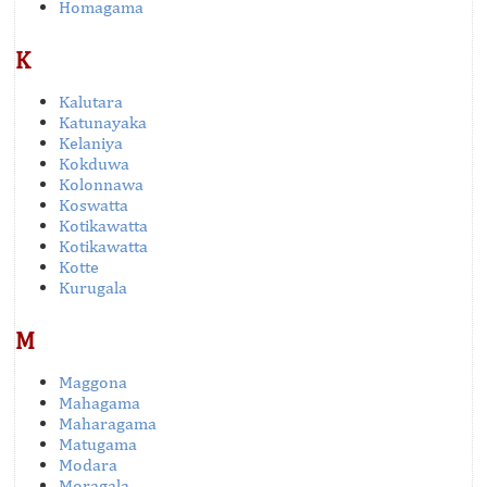
Homagama
K
Kalutara
Katunayaka
Kelaniya
Kokduwa
Kolonnawa
Koswatta
Kotikawatta
Kotikawatta
Kotte
Kurugala
M
Maggona
Mahagama
Maharagama
Matugama
Modara
Moragala