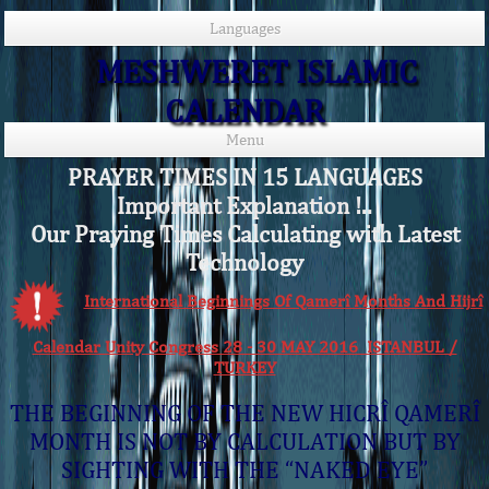
Languages
MESHWERET ISLAMIC
CALENDAR
Menu
PRAYER TIMES IN 15 LANGUAGES
Important Explanation !..
Our Praying Times Calculating with Latest
Technology
International Beginnings Of Qamerî Months And Hijrî
Calendar Unity Congress 28 - 30 MAY 2016 ISTANBUL /
TURKEY
THE BEGINNING OF THE NEW HICRÎ QAMERÎ
MONTH IS NOT BY CALCULATION BUT BY
SIGHTING WITH THE “NAKED EYE”