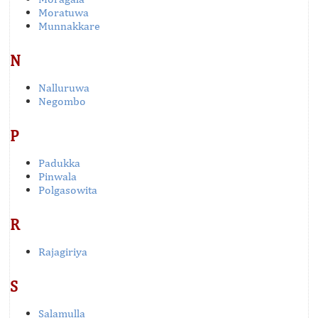
Moratuwa
Munnakkare
N
Nalluruwa
Negombo
P
Padukka
Pinwala
Polgasowita
R
Rajagiriya
S
Salamulla