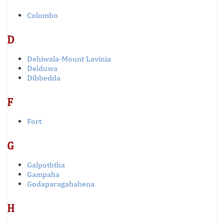
Colombo
D
Dehiwala-Mount Lavinia
Delduwa
Dibbedda
F
Fort
G
Galpoththa
Gampaha
Godaparagahahena
H