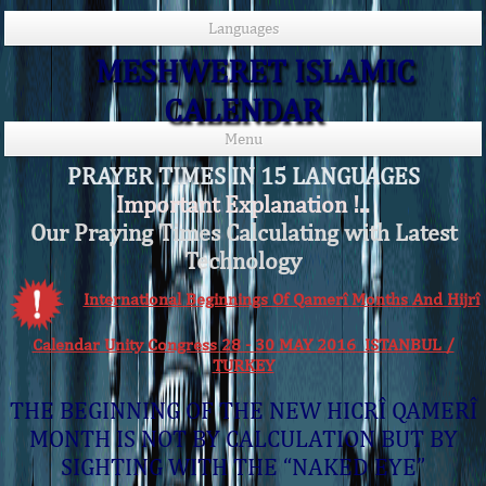
Languages
MESHWERET ISLAMIC
CALENDAR
Menu
PRAYER TIMES IN 15 LANGUAGES
Important Explanation !..
Our Praying Times Calculating with Latest
Technology
International Beginnings Of Qamerî Months And Hijrî
Calendar Unity Congress 28 - 30 MAY 2016 ISTANBUL /
TURKEY
THE BEGINNING OF THE NEW HICRÎ QAMERÎ
MONTH IS NOT BY CALCULATION BUT BY
SIGHTING WITH THE “NAKED EYE”