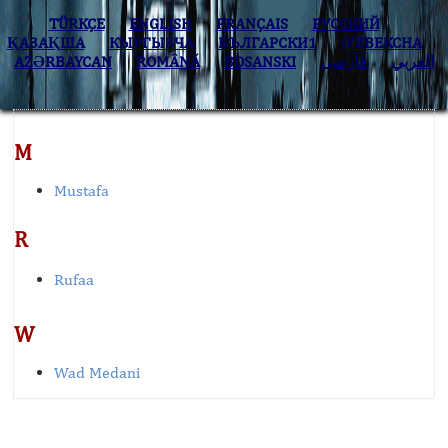
TÜRKÇE
ENGLISH
FRANÇAIS
РУССКИЙ
ҚАЗАҚША
КЫPГЫЗЧA
БЪЛГАРСКИ1
O’ZBEKCHA
AZӘRBAYCAN
ROMÂNĂ
BOSANSKI
فارسی
العربي
M
Mustafa
R
Rufaa
W
Wad Medani