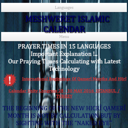
Languages
MESHWERET ISLAMIC
CALENDAR
Menu
PRAYER TIMES IN 15 LANGUAGES
Important Explanation !..
Our Praying Times Calculating with Latest
Technology
International Beginnings Of Qamerî Months And Hijrî
Calendar Unity Congress 28 - 30 MAY 2016 ISTANBUL /
TURKEY
THE BEGINNING OF THE NEW HICRÎ QAMERÎ
MONTH IS NOT BY CALCULATION BUT BY
SIGHTING WITH THE “NAKED EYE”