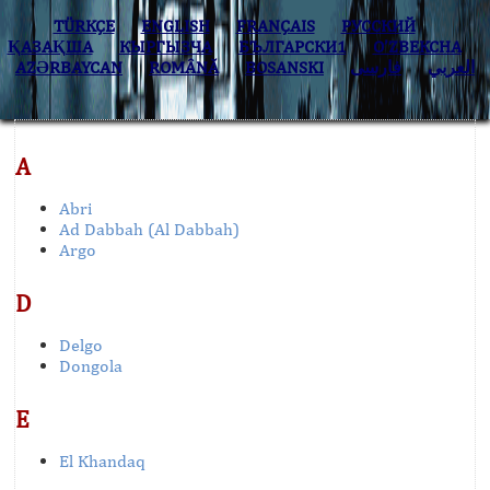
TÜRKÇE
ENGLISH
FRANÇAIS
РУССКИЙ
ҚАЗАҚША
КЫPГЫЗЧA
БЪЛГАРСКИ1
O’ZBEKCHA
AZӘRBAYCAN
ROMÂNĂ
BOSANSKI
فارسی
العربي
A
Abri
Ad Dabbah (Al Dabbah)
Argo
D
Delgo
Dongola
E
El Khandaq