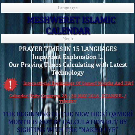
Languages
MESHWERET ISLAMIC
CALENDAR
Menu
PRAYER TIMES IN 15 LANGUAGES
Important Explanation !..
Our Praying Times Calculating with Latest
Technology
International Beginnings Of Qamerî Months And Hijrî
Calendar Unity Congress 28 - 30 MAY 2016 ISTANBUL /
TURKEY
THE BEGINNING OF THE NEW HICRÎ QAMERÎ
MONTH IS NOT BY CALCULATION BUT BY
SIGHTING WITH THE “NAKED EYE”