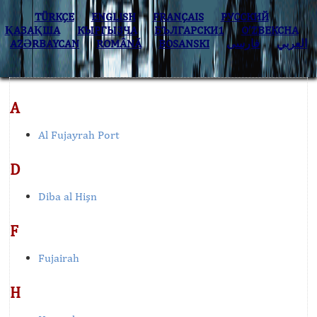
TÜRKÇE
ENGLISH
FRANÇAIS
РУССКИЙ
ҚАЗАҚША
КЫPГЫЗЧA
БЪЛГАРСКИ1
O’ZBEKCHA
AZӘRBAYCAN
ROMÂNĂ
BOSANSKI
فارسی
العربي
A
Al Fujayrah Port
D
Diba al Hişn
F
Fujairah
H