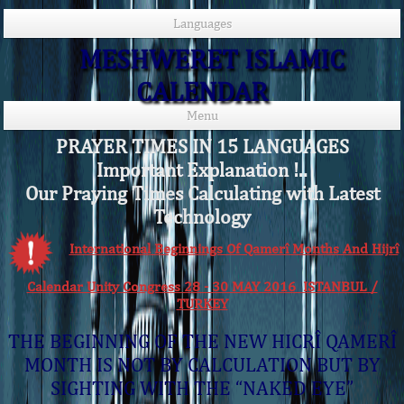
Languages
MESHWERET ISLAMIC
CALENDAR
Menu
PRAYER TIMES IN 15 LANGUAGES
Important Explanation !..
Our Praying Times Calculating with Latest
Technology
International Beginnings Of Qamerî Months And Hijrî
Calendar Unity Congress 28 - 30 MAY 2016 ISTANBUL /
TURKEY
THE BEGINNING OF THE NEW HICRÎ QAMERÎ
MONTH IS NOT BY CALCULATION BUT BY
SIGHTING WITH THE “NAKED EYE”