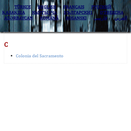
TÜRKÇE
ENGLISH
FRANÇAIS
РУССКИЙ
ҚАЗАҚША
КЫPГЫЗЧA
БЪЛГАРСКИ1
O’ZBEKCHA
AZӘRBAYCAN
ROMÂNĂ
BOSANSKI
فارسی
العربي
C
Colonia del Sacramento