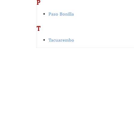
P
Paso Bonilla
T
Tacuarembo