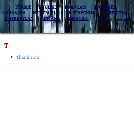
TÜRKÇE
ENGLISH
FRANÇAIS
РУССКИЙ
ҚАЗАҚША
КЫPГЫЗЧA
БЪЛГАРСКИ1
O’ZBEKCHA
AZӘRBAYCAN
ROMÂNĂ
BOSANSKI
فارسی
العربي
T
Thanh Hoa