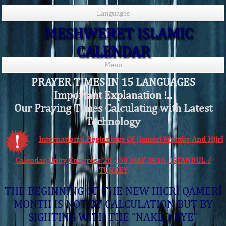
Languages
MESHWERET ISLAMIC
CALENDAR
Menu
PRAYER TIMES IN 15 LANGUAGES
Important Explanation !..
Our Praying Times Calculating with Latest
Technology
International Beginnings Of Qamerî Months And Hijrî
Calendar Unity Congress 28 - 30 MAY 2016 ISTANBUL /
TURKEY
THE BEGINNING OF THE NEW HICRÎ QAMERÎ
MONTH IS NOT BY CALCULATION BUT BY
SIGHTING WITH THE “NAKED EYE”