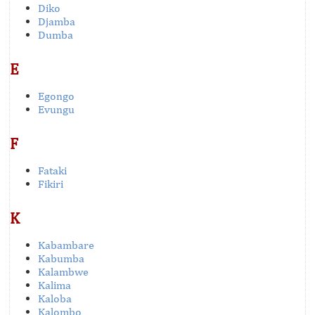
Diko
Djamba
Dumba
E
Egongo
Evungu
F
Fataki
Fikiri
K
Kabambare
Kabumba
Kalambwe
Kalima
Kaloba
Kalombo