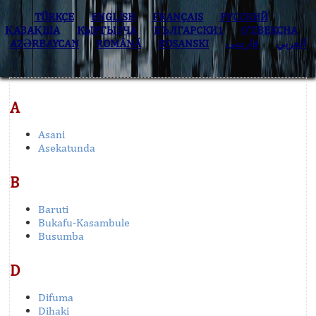
TÜRKÇE
ENGLISH
FRANÇAIS
РУССКИЙ
ҚАЗАҚША
КЫPГЫЗЧA
БЪЛГАРСКИ1
O’ZBEKCHA
AZӘRBAYCAN
ROMÂNĂ
BOSANSKI
فارسی
العربي
A
Asani
Asekatunda
B
Baruti
Bukafu-Kasambule
Busumba
D
Difuma
Dihaki