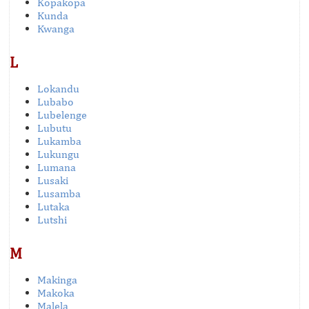
Kopakopa
Kunda
Kwanga
L
Lokandu
Lubabo
Lubelenge
Lubutu
Lukamba
Lukungu
Lumana
Lusaki
Lusamba
Lutaka
Lutshi
M
Makinga
Makoka
Malela