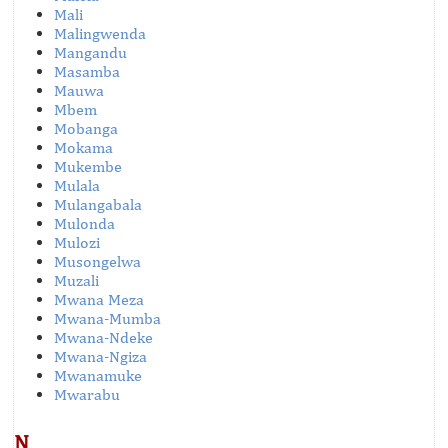
Mali
Malingwenda
Mangandu
Masamba
Mauwa
Mbem
Mobanga
Mokama
Mukembe
Mulala
Mulangabala
Mulonda
Mulozi
Musongelwa
Muzali
Mwana Meza
Mwana-Mumba
Mwana-Ndeke
Mwana-Ngiza
Mwanamuke
Mwarabu
N