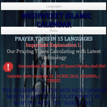
Languages
MESHWERET ISLAMIC
CALENDAR
Menu
PRAYER TIMES IN 15 LANGUAGES
Important Explanation !..
Our Praying Times Calculating with Latest
Technology
International Beginnings Of Qamerî Months And Hijrî
Calendar Unity Congress 28 - 30 MAY 2016 ISTANBUL /
TURKEY
THE BEGINNING OF THE NEW HICRÎ QAMERÎ
MONTH IS NOT BY CALCULATION BUT BY
SIGHTING WITH THE “NAKED EYE”