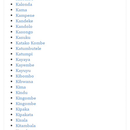
Kalonda
Kama
Kampene
Kandeke
Kandolo
Kasongo
Kasuku
Katako Kombe
Katumbutele
Katumpi
Kayaya
Kayembe
Kayuyu
Kibombo
Kibwana
Kima
Kindu
Kingombe
Kingombe
Kipaka
Kipakata
Kisala
Kitambala