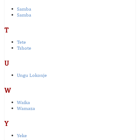
Samba
Samba
T
Tete
Tshote
U
Ungu Lokonje
W
Waika
Wamaza
Y
Yeke