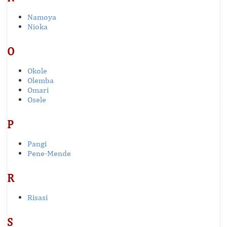
Namoya
Nioka
O
Okole
Olemba
Omari
Osele
P
Pangi
Pene-Mende
R
Risasi
S