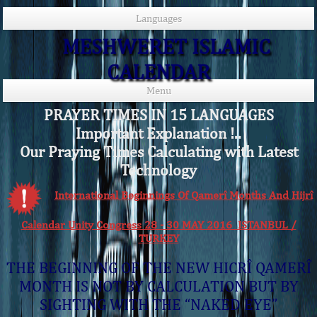
Languages
MESHWERET ISLAMIC
CALENDAR
Menu
PRAYER TIMES IN 15 LANGUAGES
Important Explanation !..
Our Praying Times Calculating with Latest
Technology
International Beginnings Of Qamerî Months And Hijrî
Calendar Unity Congress 28 - 30 MAY 2016 ISTANBUL /
TURKEY
THE BEGINNING OF THE NEW HICRÎ QAMERÎ
MONTH IS NOT BY CALCULATION BUT BY
SIGHTING WITH THE “NAKED EYE”