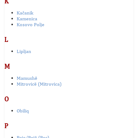
K
Kačanik
Kamenica
Kosovo Polje
L
Lipljan
M
Mamushë
Mitrovicë (Mitrovica)
O
Obiliq
P
Peje/Pejë (Pec)