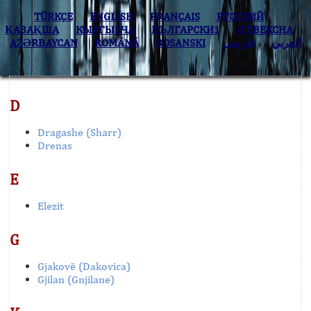
TÜRKÇE
ENGLISH
FRANÇAIS
РУССКИЙ
ҚАЗАҚША
КЫPГЫЗЧA
БЪЛГАРСКИ1
O’ZBEKCHA
AZӘRBAYCAN
ROMÂNĂ
BOSANSKI
فارسی
العربي
D
Dragashe (Sharr)
Drenas
E
Elezit
G
Gjakovë (Dakovica)
Gjilan (Gnjilane)