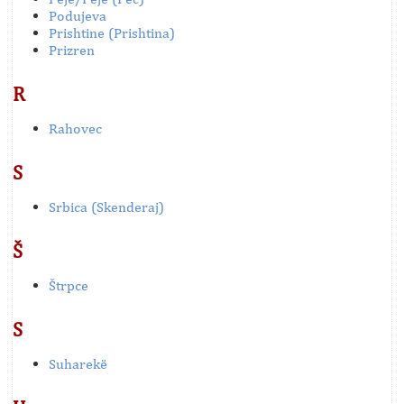
Podujeva
Prishtine (Prishtina)
Prizren
R
Rahovec
S
Srbica (Skenderaj)
Š
Štrpce
S
Suharekë