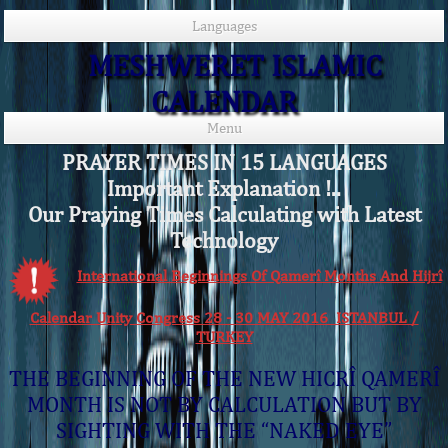
Languages
MESHWERET ISLAMIC
CALENDAR
Menu
PRAYER TIMES IN 15 LANGUAGES
Important Explanation !..
Our Praying Times Calculating with Latest
Technology
International Beginnings Of Qamerî Months And Hijrî
Calendar Unity Congress 28 - 30 MAY 2016 ISTANBUL /
TURKEY
THE BEGINNING OF THE NEW HICRÎ QAMERÎ
MONTH IS NOT BY CALCULATION BUT BY
SIGHTING WITH THE “NAKED EYE”