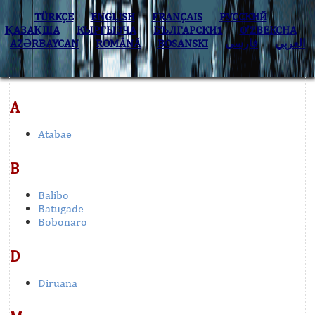
TÜRKÇE
ENGLISH
FRANÇAIS
РУССКИЙ
ҚАЗАҚША
КЫPГЫЗЧA
БЪЛГАРСКИ1
O’ZBEKCHA
AZӘRBAYCAN
ROMÂNĂ
BOSANSKI
فارسی
العربي
A
Atabae
B
Balibo
Batugade
Bobonaro
D
Diruana