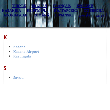
TÜRKÇE
ENGLISH
FRANÇAIS
РУССКИЙ
ҚАЗАҚША
КЫPГЫЗЧA
БЪЛГАРСКИ1
O’ZBEKCHA
AZӘRBAYCAN
ROMÂNĂ
BOSANSKI
فارسی
العربي
K
Kasane
Kasane Airport
Kazungula
S
Savuti