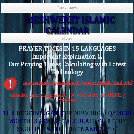
Languages
MESHWERET ISLAMIC
CALENDAR
Menu
PRAYER TIMES IN 15 LANGUAGES
Important Explanation !..
Our Praying Times Calculating with Latest
Technology
International Beginnings Of Qamerî Months And Hijrî
Calendar Unity Congress 28 - 30 MAY 2016 ISTANBUL /
TURKEY
THE BEGINNING OF THE NEW HICRÎ QAMERÎ
MONTH IS NOT BY CALCULATION BUT BY
SIGHTING WITH THE “NAKED EYE”