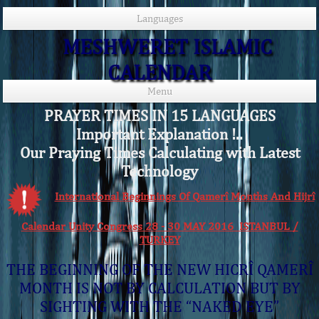
Languages
MESHWERET ISLAMIC
CALENDAR
Menu
PRAYER TIMES IN 15 LANGUAGES
Important Explanation !..
Our Praying Times Calculating with Latest
Technology
International Beginnings Of Qamerî Months And Hijrî
Calendar Unity Congress 28 - 30 MAY 2016 ISTANBUL /
TURKEY
THE BEGINNING OF THE NEW HICRÎ QAMERÎ
MONTH IS NOT BY CALCULATION BUT BY
SIGHTING WITH THE “NAKED EYE”