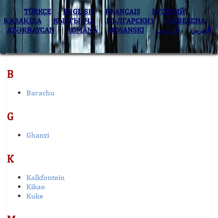
TÜRKÇE
ENGLISH
FRANÇAIS
РУССКИЙ
ҚАЗАҚША
КЫPГЫЗЧA
БЪЛГАРСКИ1
O’ZBEKCHA
AZӘRBAYCAN
ROMÂNĂ
BOSANSKI
فارسی
العربي
B
Barachu
G
Ghanzi
K
Kalkfontein
Kikao
Kuke