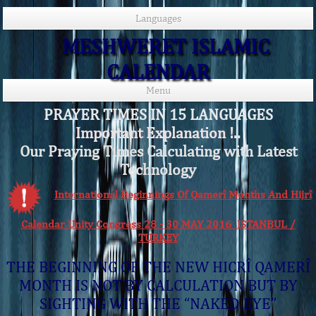
Languages
MESHWERET ISLAMIC
CALENDAR
Menu
PRAYER TIMES IN 15 LANGUAGES
Important Explanation !..
Our Praying Times Calculating with Latest
Technology
International Beginnings Of Qamerî Months And Hijrî
Calendar Unity Congress 28 - 30 MAY 2016 ISTANBUL /
TURKEY
THE BEGINNING OF THE NEW HICRÎ QAMERÎ
MONTH IS NOT BY CALCULATION BUT BY
SIGHTING WITH THE “NAKED EYE”