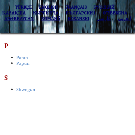
TÜRKÇE
ENGLISH
FRANÇAIS
РУССКИЙ
ҚАЗАҚША
КЫPГЫЗЧA
БЪЛГАРСКИ1
O’ZBEKCHA
AZӘRBAYCAN
ROMÂNĂ
BOSANSKI
فارسی
العربي
P
Pa-an
Papun
S
Shwegun