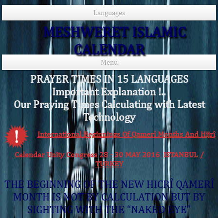
Languages
MESHWERET ISLAMIC
CALENDAR
Menu
PRAYER TIMES IN 15 LANGUAGES
Important Explanation !..
Our Praying Times Calculating with Latest
Technology
International Beginnings Of Qamerî Months And Hijrî
Calendar Unity Congress 28 - 30 MAY 2016 ISTANBUL /
TURKEY
THE BEGINNING OF THE NEW HICRÎ QAMERÎ
MONTH IS NOT BY CALCULATION BUT BY
SIGHTING WITH THE “NAKED EYE”