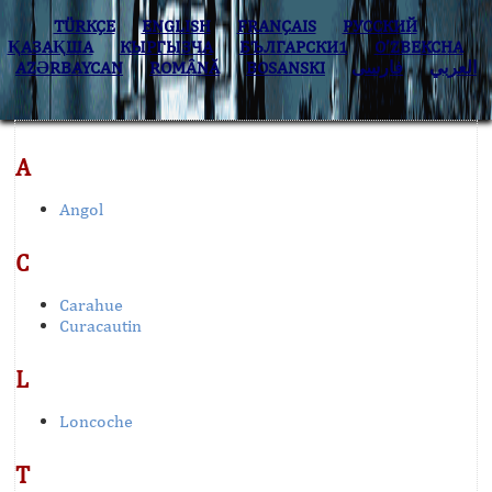
TÜRKÇE
ENGLISH
FRANÇAIS
РУССКИЙ
ҚАЗАҚША
КЫPГЫЗЧA
БЪЛГАРСКИ1
O’ZBEKCHA
AZӘRBAYCAN
ROMÂNĂ
BOSANSKI
فارسی
العربي
A
Angol
C
Carahue
Curacautin
L
Loncoche
T