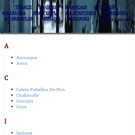
TÜRKÇE
ENGLISH
FRANÇAIS
РУССКИЙ
ҚАЗАҚША
КЫPГЫЗЧA
БЪЛГАРСКИ1
O’ZBEKCHA
AZӘRBAYCAN
ROMÂNĂ
BOSANSKI
فارسی
العربي
A
Ancuaque
Arica
C
Caleta Pabellon De Pica
Challacollo
Coscaya
Cuya
I
Iquique