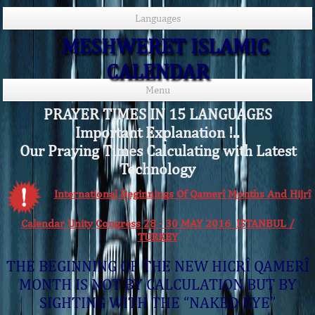
Languages
MESHWERET ISLAMIC
CALENDAR
Menu
PRAYER TIMES IN 15 LANGUAGES
Important Explanation !..
Our Praying Times Calculating with Latest
Technology
International Beginnings Of Qamerî Months And Hijrî
Calendar Unity Congress 28 - 30 MAY 2016 ISTANBUL /
TURKEY
THE BEGINNING OF THE NEW HICRÎ QAMERÎ
MONTH IS NOT BY CALCULATION BUT BY
SIGHTING WITH THE “NAKED EYE”