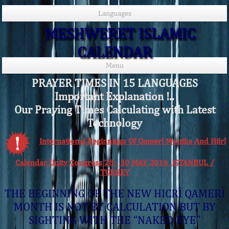
Languages
MESHWERET ISLAMIC
CALENDAR
Menu
PRAYER TIMES IN 15 LANGUAGES
Important Explanation !..
Our Praying Times Calculating with Latest
Technology
International Beginnings Of Qamerî Months And Hijrî
Calendar Unity Congress 28 - 30 MAY 2016 ISTANBUL /
TURKEY
THE BEGINNING OF THE NEW HICRÎ QAMERÎ
MONTH IS NOT BY CALCULATION BUT BY
SIGHTING WITH THE “NAKED EYE”