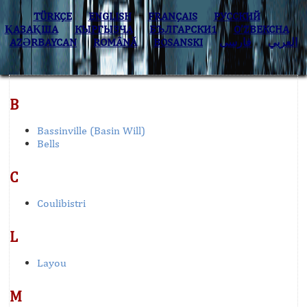
TÜRKÇE
ENGLISH
FRANÇAIS
РУССКИЙ
ҚАЗАҚША
КЫPГЫЗЧA
БЪЛГАРСКИ1
O’ZBEKCHA
AZӘRBAYCAN
ROMÂNĂ
BOSANSKI
فارسی
العربي
B
Bassinville (Basin Will)
Bells
C
Coulibistri
L
Layou
M