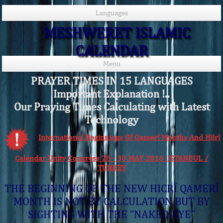
Languages
MESHWERET ISLAMIC
CALENDAR
Menu
PRAYER TIMES IN 15 LANGUAGES
Important Explanation !..
Our Praying Times Calculating with Latest
Technology
International Beginnings Of Qamerî Months And Hijrî
Calendar Unity Congress 28 - 30 MAY 2016 ISTANBUL /
TURKEY
THE BEGINNING OF THE NEW HICRÎ QAMERÎ
MONTH IS NOT BY CALCULATION BUT BY
SIGHTING WITH THE “NAKED EYE”