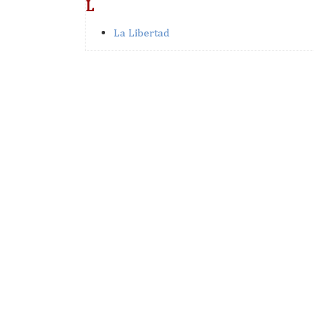
L
La Libertad