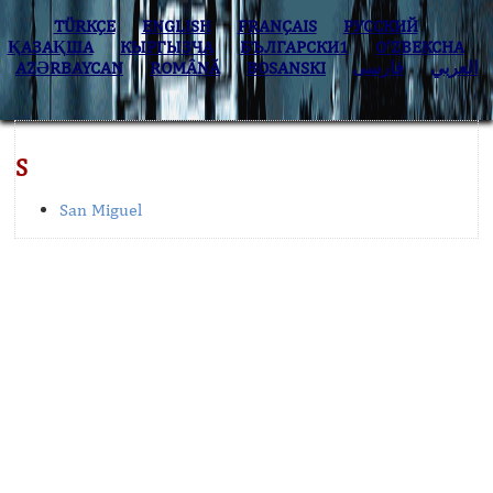
TÜRKÇE
ENGLISH
FRANÇAIS
РУССКИЙ
ҚАЗАҚША
КЫPГЫЗЧA
БЪЛГАРСКИ1
O’ZBEKCHA
AZӘRBAYCAN
ROMÂNĂ
BOSANSKI
فارسی
العربي
S
San Miguel