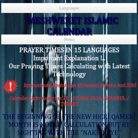
Languages
MESHWERET ISLAMIC
CALENDAR
Menu
PRAYER TIMES IN 15 LANGUAGES
Important Explanation !..
Our Praying Times Calculating with Latest
Technology
International Beginnings Of Qamerî Months And Hijrî
Calendar Unity Congress 28 - 30 MAY 2016 ISTANBUL /
TURKEY
THE BEGINNING OF THE NEW HICRÎ QAMERÎ
MONTH IS NOT BY CALCULATION BUT BY
SIGHTING WITH THE “NAKED EYE”