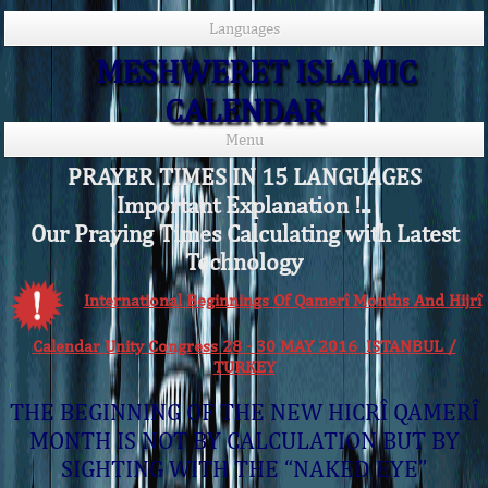
Languages
MESHWERET ISLAMIC
CALENDAR
Menu
PRAYER TIMES IN 15 LANGUAGES
Important Explanation !..
Our Praying Times Calculating with Latest
Technology
International Beginnings Of Qamerî Months And Hijrî
Calendar Unity Congress 28 - 30 MAY 2016 ISTANBUL /
TURKEY
THE BEGINNING OF THE NEW HICRÎ QAMERÎ
MONTH IS NOT BY CALCULATION BUT BY
SIGHTING WITH THE “NAKED EYE”