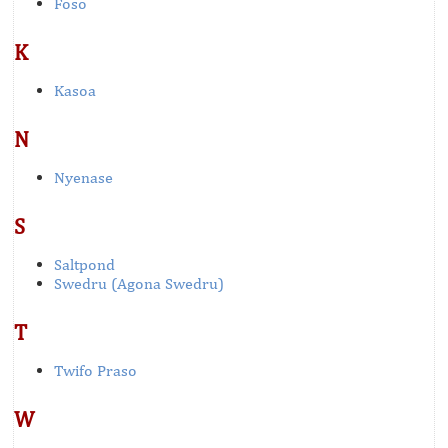
Foso
K
Kasoa
N
Nyenase
S
Saltpond
Swedru (Agona Swedru)
T
Twifo Praso
W