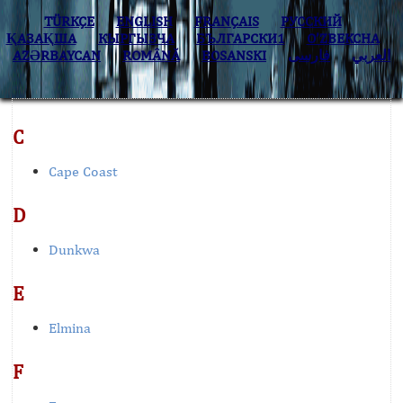
TÜRKÇE
ENGLISH
FRANÇAIS
РУССКИЙ
ҚАЗАҚША
КЫPГЫЗЧA
БЪЛГАРСКИ1
O’ZBEKCHA
AZӘRBAYCAN
ROMÂNĂ
BOSANSKI
فارسی
العربي
C
Cape Coast
D
Dunkwa
E
Elmina
F