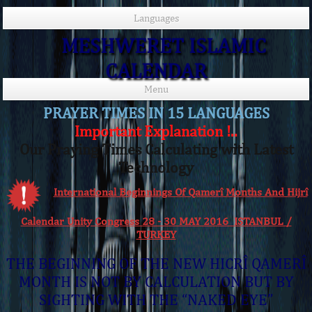
Languages
MESHWERET ISLAMIC
CALENDAR
Menu
PRAYER TIMES IN 15 LANGUAGES
Important Explanation !..
Our Praying Times Calculating with Latest
Technology
International Beginnings Of Qamerî Months And Hijrî
Calendar Unity Congress 28 - 30 MAY 2016 ISTANBUL /
TURKEY
THE BEGINNING OF THE NEW HICRÎ QAMERÎ
MONTH IS NOT BY CALCULATION BUT BY
SIGHTING WITH THE “NAKED EYE”