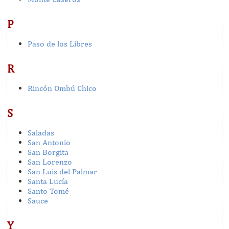
P
Paso de los Libres
R
Rincón Ombú Chico
S
Saladas
San Antonio
San Borgita
San Lorenzo
San Luis del Palmar
Santa Lucía
Santo Tomé
Sauce
Y