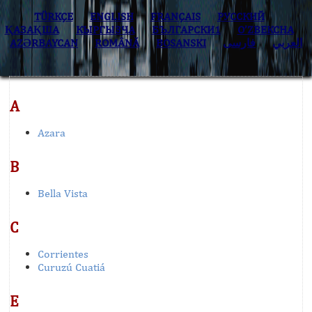
TÜRKÇE
ENGLISH
FRANÇAIS
РУССКИЙ
ҚАЗАҚША
КЫPГЫЗЧA
БЪЛГАРСКИ1
O’ZBEKCHA
AZӘRBAYCAN
ROMÂNĂ
BOSANSKI
فارسی
العربي
A
Azara
B
Bella Vista
C
Corrientes
Curuzú Cuatiá
E