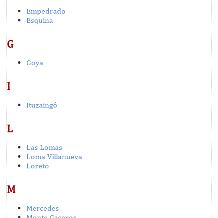
Empedrado
Esquina
G
Goya
I
Ituzaingó
L
Las Lomas
Loma Villanueva
Loreto
M
Mercedes
Monte Caseros