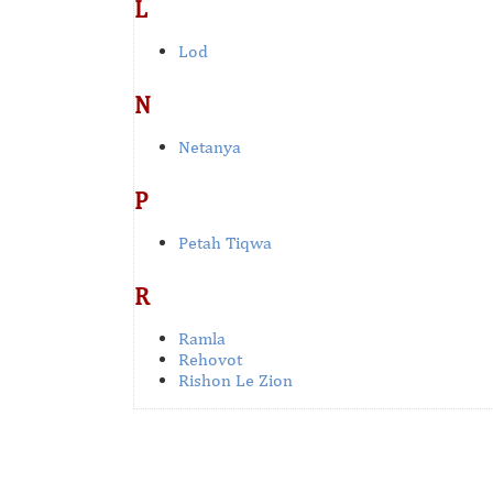
L
Lod
N
Netanya
P
Petah Tiqwa
R
Ramla
Rehovot
Rishon Le Zion