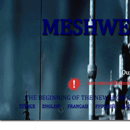
MESHWER
Ou
International Beginn
THE BEGINNING OF THE NEW HICRÎ 
TÜRKÇE
ENGLISH
FRANÇAIS
РУССКИЙ
ҚА