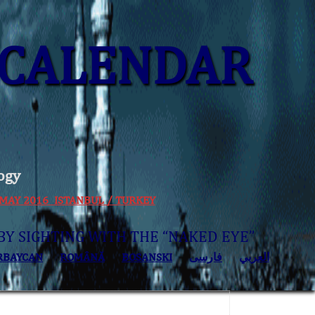
CALENDAR
ogy
 30 MAY 2016 ISTANBUL / TURKEY
BY SIGHTING WITH THE “NAKED EYE”
RBAYCAN
ROMÂNĂ
BOSANSKI
فارسی
العربي