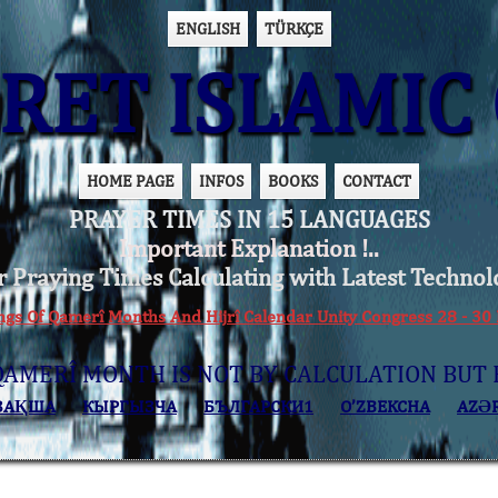
ENGLISH
TÜRKÇE
ET ISLAMIC 
HOME PAGE
INFOS
BOOKS
CONTACT
PRAYER TIMES IN 15 LANGUAGES
Important Explanation !..
r Praying Times Calculating with Latest Technol
ings Of Qamerî Months And Hijrî Calendar Unity Congress 28 -
QAMERÎ MONTH IS NOT BY CALCULATION BUT 
ЗАҚША
КЫPГЫЗЧA
БЪЛГАРСКИ1
O’ZBEKCHA
AZӘ