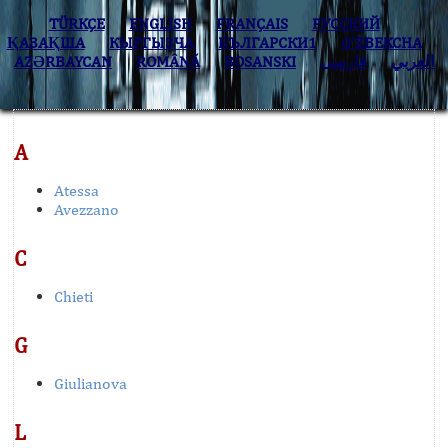
TÜRKÇE
ENGLISH
FRANÇAIS
РУССКИЙ
ҚАЗАҚША
КЫPГЫЗЧA
БЪЛГАРСКИ1
O’ZBEKCHA
AZӘRBAYCAN
ROMÂNĂ
BOSANSKI
فارسی
العربي
A
Atessa
Avezzano
C
Chieti
G
Giulianova
L