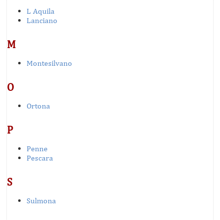
L Aquila
Lanciano
M
Montesilvano
O
Ortona
P
Penne
Pescara
S
Sulmona