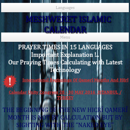
Languages
MESHWERET ISLAMIC
CALENDAR
Menu
PRAYER TIMES IN 15 LANGUAGES
Important Explanation !..
Our Praying Times Calculating with Latest
Technology
International Beginnings Of Qamerî Months And Hijrî
Calendar Unity Congress 28 - 30 MAY 2016 ISTANBUL /
TURKEY
THE BEGINNING OF THE NEW HICRÎ QAMERÎ
MONTH IS NOT BY CALCULATION BUT BY
SIGHTING WITH THE “NAKED EYE”