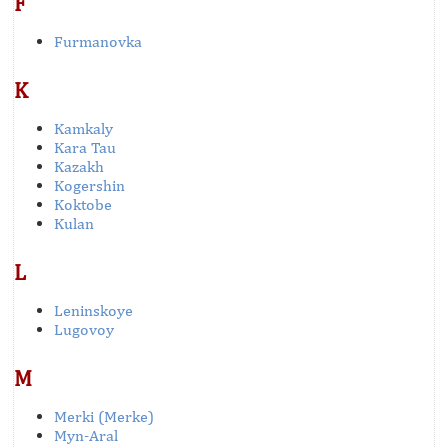
F
Furmanovka
K
Kamkaly
Kara Tau
Kazakh
Kogershin
Koktobe
Kulan
L
Leninskoye
Lugovoy
M
Merki (Merke)
Myn-Aral