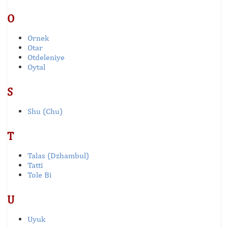
O
Ornek
Otar
Otdeleniye
Oytal
S
Shu (Chu)
T
Talas (Dzhambul)
Tatti
Tole Bi
U
Uyuk