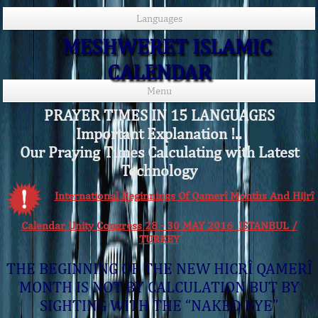
Languages
MESHWERET ISLAMIC
CALENDAR
Menu
PRAYER TIMES IN 15 LANGUAGES
Important Explanation !..
Our Praying Times Calculating with Latest
Technology
International Beginnings Of Qamerî Months And Hijrî
Calendar Unity Congress 28 - 30 MAY 2016 ISTANBUL /
TURKEY
THE BEGINNING OF THE NEW HICRÎ QAMERÎ
MONTH IS NOT BY CALCULATION BUT BY
SIGHTING WITH THE “NAKED EYE”