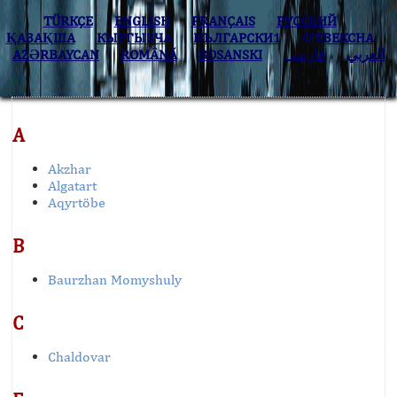
TÜRKÇE
ENGLISH
FRANÇAIS
РУССКИЙ
ҚАЗАҚША
КЫPГЫЗЧA
БЪЛГАРСКИ1
O’ZBEKCHA
AZӘRBAYCAN
ROMÂNĂ
BOSANSKI
فارسی
العربي
A
Akzhar
Algatart
Aqyrtöbe
B
Baurzhan Momyshuly
C
Chaldovar