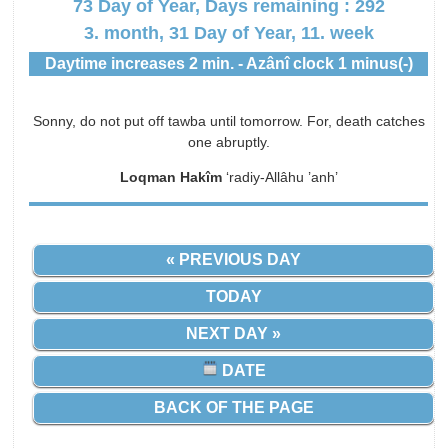
73 Day of Year, Days remaining : 292
3. month, 31 Day of Year, 11. week
Daytime increases 2 min. - Azânî clock 1 minus(-)
Sonny, do not put off tawba until tomorrow. For, death catches
one abruptly.
Loqman Hakîm
‘radiy-Allâhu ’anh’
« PREVIOUS DAY
TODAY
NEXT DAY »
DATE
BACK OF THE PAGE