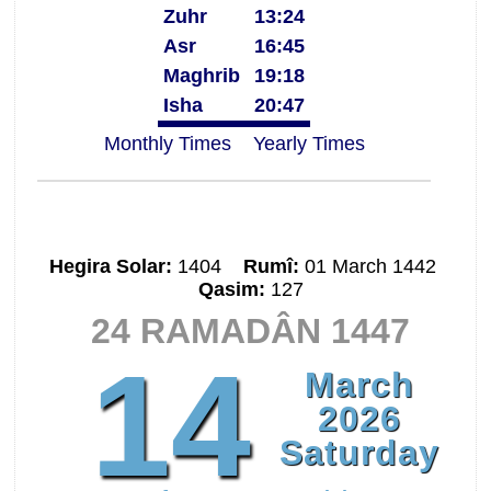
Zuhr
13:24
Asr
16:45
Maghrib
19:18
Isha
20:47
Monthly Times
Yearly Times
Hegira Solar:
1404
Rumî:
01 March 1442
Qasim:
127
24 RAMADÂN 1447
14
March
2026
Saturday