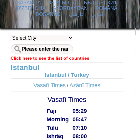
ҚАЗАҚША
КЫPГЫЗЧA
БЪЛГАРСКИ1
O’ZBEKCHA
AZӘRBAYCAN
ROMÂNĂ
BOSANSKI
فارسی
العربي
Click here to see the list of countries
Istanbul
Istanbul / Turkey
Vasatî Times
Azânî Times
/
Vasatî Times
Fajr
05:29
Morning
05:47
Tulu
07:10
Ishrâq
08:00