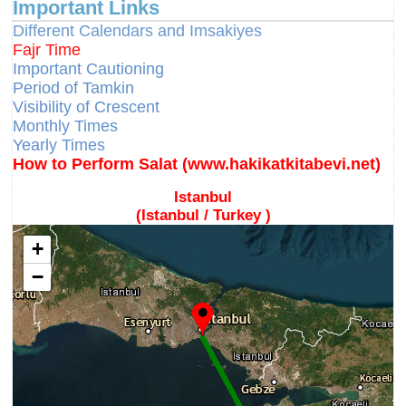
Important Links
Different Calendars and Imsakiyes
Fajr Time
Important Cautioning
Period of Tamkin
Visibility of Crescent
Monthly Times
Yearly Times
How to Perform Salat (www.hakikatkitabevi.net)
Istanbul
(Istanbul / Turkey )
+
−