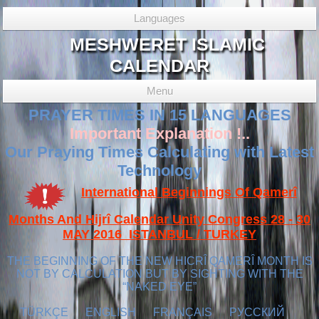
Languages
MESHWERET ISLAMIC
CALENDAR
Menu
PRAYER TIMES IN 15 LANGUAGES
Important Explanation !..
Our Praying Times Calculating with Latest
Technology
International Beginnings Of Qamerî
Months And Hijrî Calendar Unity Congress 28 - 30
MAY 2016 ISTANBUL / TURKEY
THE BEGINNING OF THE NEW HICRÎ QAMERÎ MONTH IS
NOT BY CALCULATION BUT BY SIGHTING WITH THE
“NAKED EYE”
TÜRKÇE
ENGLISH
FRANÇAIS
РУССКИЙ