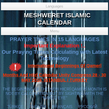
Languages
MESHWERET ISLAMIC
CALENDAR
Menu
PRAYER TIMES IN 15 LANGUAGES
Important Explanation !..
Our Praying Times Calculating with Latest
Technology
International Beginnings Of Qamerî
Months And Hijrî Calendar Unity Congress 28 - 30
MAY 2016 ISTANBUL / TURKEY
THE BEGINNING OF THE NEW HICRÎ QAMERÎ MONTH IS
NOT BY CALCULATION BUT BY SIGHTING WITH THE
“NAKED EYE”
TÜRKÇE
ENGLISH
FRANÇAIS
РУССКИЙ