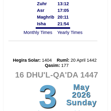
Zuhr
13:12
Asr
17:05
Maghrib
20:11
Isha
21:54
Monthly Times
Yearly Times
Hegira Solar:
1404
Rumî:
20 April 1442
Qasim:
177
16 DHU'L-QA'DA 1447
3
May
2026
Sunday