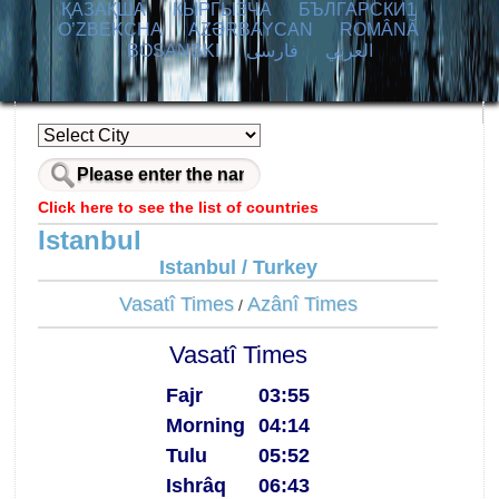
ҚАЗАҚША
КЫPГЫЗЧA
БЪЛГАРСКИ1
O’ZBEKCHA
AZӘRBAYCAN
ROMÂNĂ
BOSANSKI
فارسی
العربي
Click here to see the list of countries
Istanbul
Istanbul / Turkey
Vasatî Times
Azânî Times
/
Vasatî Times
Fajr
03:55
Morning
04:14
Tulu
05:52
Ishrâq
06:43