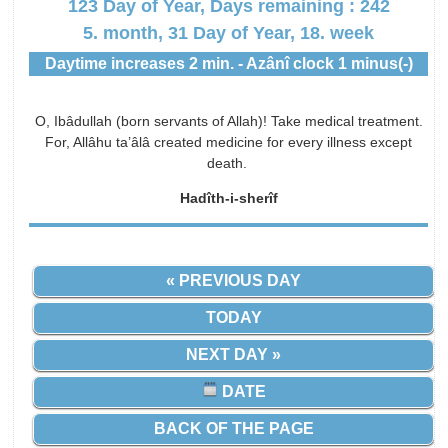
123 Day of Year, Days remaining : 242
5. month, 31 Day of Year, 18. week
Daytime increases 2 min. - Azânî clock 1 minus(-)
O, Ibâdullah (born servants of Allah)! Take medical treatment.
For, Allâhu ta’âlâ created medicine for every illness except
death.
Hadîth-i-sherîf
« PREVIOUS DAY
TODAY
NEXT DAY »
DATE
BACK OF THE PAGE