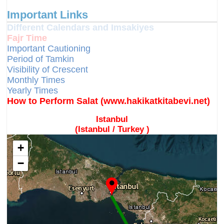
Important Links
Different Calendars and Imsakiyes
Fajr Time
Important Cautioning
Period of Tamkin
Visibility of Crescent
Monthly Times
Yearly Times
How to Perform Salat (www.hakikatkitabevi.net)
Istanbul
(Istanbul / Turkey )
+
−