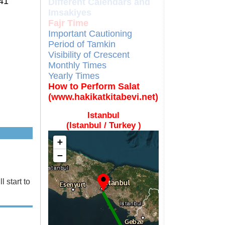
41
Different Calendars and
Imsakiyes
Fajr Time
Important Cautioning
Period of Tamkin
Visibility of Crescent
Monthly Times
Yearly Times
How to Perform Salat
(www.hakikatkitabevi.net)
Istanbul
(Istanbul / Turkey )
+
−
 start to