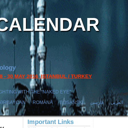
CALENDAR
nology
s 28 - 30 MAY 2016 ISTANBUL / TURKEY
GHTING WITH THE “NAKED EYE”
ZӘRBAYCAN
ROMÂNĂ
BOSANSKI
فارسی
العربي
Important Links