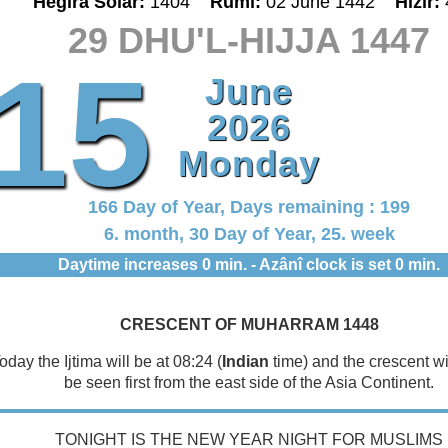
Hegira Solar:
1404
Rumî:
02 June 1442
Hizir:
29 DHU'L-HIJJA 1447
15
June
2026
Monday
166 Day of Year, Days remaining : 199
6. month, 30 Day of Year, 25. week
Daytime increases 0 min. - Azânî clock is set 0 min.
CRESCENT OF MUHARRAM 1448
oday the Ijtima will be at 08:24 (
Indian
time) and the crescent will
be seen first from the east side of the Asia Continent.
TONIGHT IS THE NEW YEAR NIGHT FOR MUSLIMS