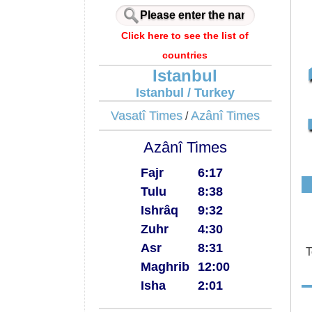
Click here to see the list of
countries
Istanbul
Istanbul / Turkey
Vasatî Times
Azânî Times
/
Azânî Times
Fajr
6:17
Tulu
8:38
Ishrâq
9:32
Zuhr
4:30
Asr
8:31
T
Maghrib
12:00
Isha
2:01