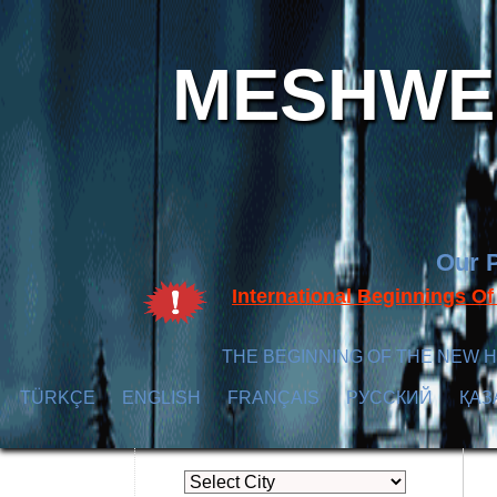
MESHWER
Our P
International Beginnings O
THE BEGINNING OF THE NEW H
TÜRKÇE
ENGLISH
FRANÇAIS
РУССКИЙ
ҚАЗ