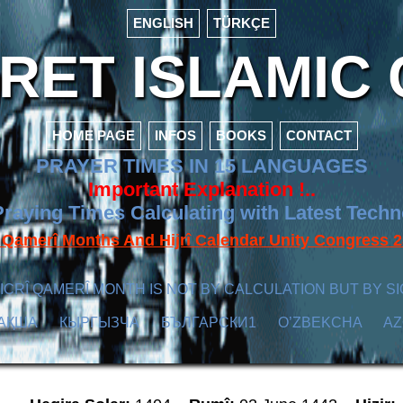
ENGLISH
TÜRKÇE
ET ISLAMIC 
HOME PAGE
INFOS
BOOKS
CONTACT
PRAYER TIMES IN 15 LANGUAGES
Important Explanation !..
raying Times Calculating with Latest Tech
f Qamerî Months And Hijrî Calendar Unity Congres
ICRÎ QAMERÎ MONTH IS NOT BY CALCULATION BUT BY SI
АҚША
КЫPГЫЗЧA
БЪЛГАРСКИ1
O’ZBEKCHA
A