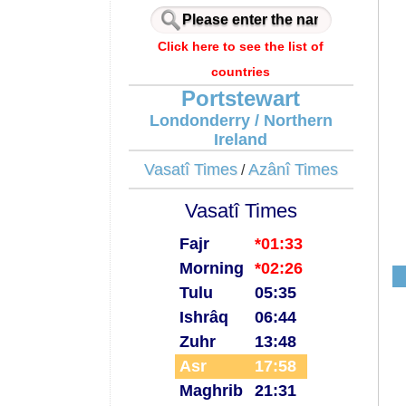
Click here to see the list of
countries
Portstewart
Londonderry / Northern
Ireland
Vasatî Times
Azânî Times
/
Vasatî Times
Fajr
*01:33
Morning
*02:26
Tulu
05:35
Ishrâq
06:44
Zuhr
13:48
Asr
17:58
Maghrib
21:31