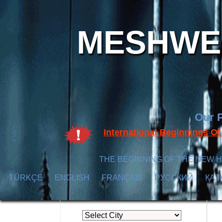
MESHWER
Our P
International Beginnings O
THE BEGINNING OF THE NEW H
TÜRKÇE
ENGLISH
FRANÇAIS
РУССКИЙ
ҚАЗ