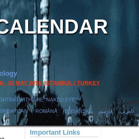
CALENDAR
nology
s 28 - 30 MAY 2016 ISTANBUL / TURKEY
GHTING WITH THE “NAKED EYE”
ZӘRBAYCAN
ROMÂNĂ
BOSANSKI
فارسی
العربي
Important Links