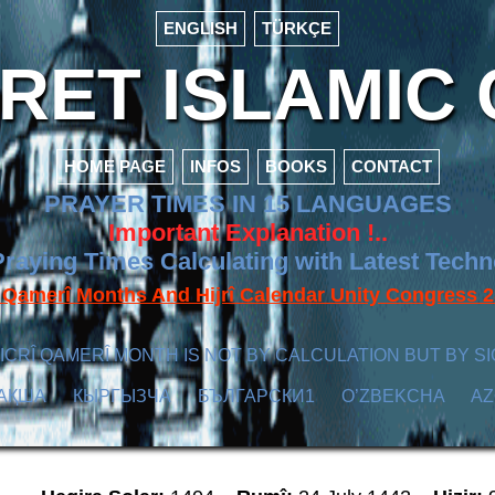
ENGLISH
TÜRKÇE
ET ISLAMIC 
HOME PAGE
INFOS
BOOKS
CONTACT
PRAYER TIMES IN 15 LANGUAGES
Important Explanation !..
raying Times Calculating with Latest Tech
f Qamerî Months And Hijrî Calendar Unity Congres
ICRÎ QAMERÎ MONTH IS NOT BY CALCULATION BUT BY SI
АҚША
КЫPГЫЗЧA
БЪЛГАРСКИ1
O’ZBEKCHA
A