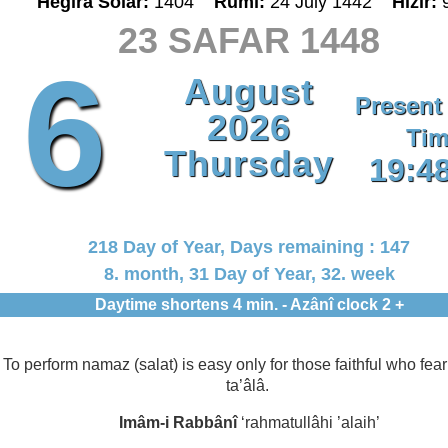
Hegira Solar:
1404
Rumî:
24 July 1442
Hizir:
23 SAFAR 1448
6
August
Present
2026
Tim
Thursday
19:4
218 Day of Year, Days remaining : 147
8. month, 31 Day of Year, 32. week
Daytime shortens 4 min. - Azânî clock 2 +
To perform namaz (salat) is easy only for those faithful who fear
ta’âlâ.
Imâm-i Rabbânî
‘rahmatullâhi ’alaih’