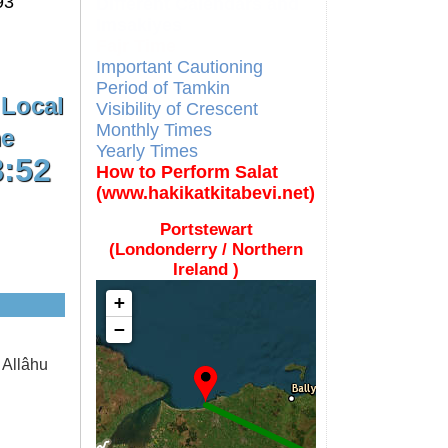
93
Different Calendars and
Imsakiyes
Fajr Time
Important Cautioning
Period of Tamkin
 Local
Visibility of Crescent
Monthly Times
e
Yearly Times
8:52
How to Perform Salat
(www.hakikatkitabevi.net)
Portstewart
(Londonderry / Northern
Ireland )
+
−
 Allâhu