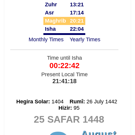
Zuhr
13:21
Asr
17:14
Maghrib
20:21
Isha
22:04
Monthly Times
Yearly Times
Time until Isha
00:22:42
Present Local Time
21:41:18
Hegira Solar:
1404
Rumî:
26 July 1442
Hizir:
95
25 SAFAR 1448
August