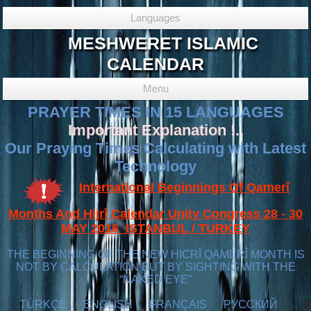
Languages
MESHWERET ISLAMIC
CALENDAR
Menu
PRAYER TIMES IN 15 LANGUAGES
Important Explanation !..
Our Praying Times Calculating with Latest
Technology
International Beginnings Of Qamerî
Months And Hijrî Calendar Unity Congress 28 - 30
MAY 2016 ISTANBUL / TURKEY
THE BEGINNING OF THE NEW HICRÎ QAMERÎ MONTH IS
NOT BY CALCULATION BUT BY SIGHTING WITH THE
“NAKED EYE”
TÜRKÇE
ENGLISH
FRANÇAIS
РУССКИЙ