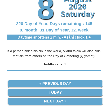
8
2026
Saturday
220 Day of Year, Days remaining : 145
8. month, 31 Day of Year, 32. week
Daytime shortens 2 min. - Azânî clock 1 +
If a person hides his sin in the world, Allâhu ta’âlâ will also hide
that sin from others on the Day of Gathering (Qiyâmat).
Hadîth-i-sherîf
« PREVIOUS DAY
TODAY
NEXT DAY »