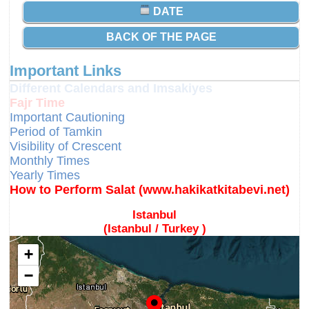
DATE
BACK OF THE PAGE
Important Links
Different Calendars and Imsakiyes
Fajr Time
Important Cautioning
Period of Tamkin
Visibility of Crescent
Monthly Times
Yearly Times
How to Perform Salat (www.hakikatkitabevi.net)
Istanbul
(Istanbul / Turkey )
+
−