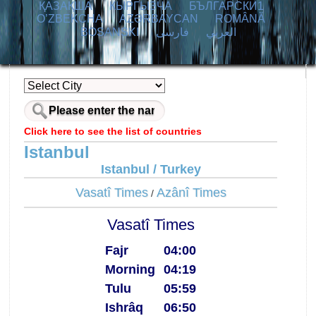
ҚАЗАҚША
КЫPГЫЗЧA
БЪЛГАРСКИ1
O’ZBEKCHA
AZӘRBAYCAN
ROMÂNĂ
BOSANSKI
فارسی
العربي
Click here to see the list of countries
Istanbul
Istanbul / Turkey
Vasatî Times
Azânî Times
/
Vasatî Times
Fajr
04:00
Morning
04:19
Tulu
05:59
Ishrâq
06:50