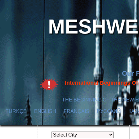
MESHWER
Our P
International Beginnings O
THE BEGINNING OF THE NEW H
TÜRKÇE
ENGLISH
FRANÇAIS
РУССКИЙ
ҚАЗ