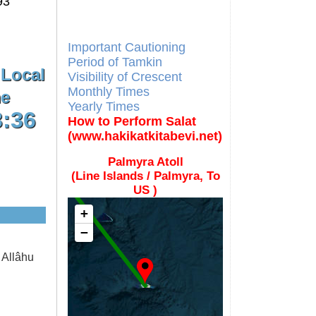
93
Different Calendars and
Imsakiyes
Fajr Time
Important Cautioning
Period of Tamkin
 Local
Visibility of Crescent
Monthly Times
e
Yearly Times
3:36
How to Perform Salat
(www.hakikatkitabevi.net)
Palmyra Atoll
(Line Islands / Palmyra, To
US )
+
−
 Allâhu