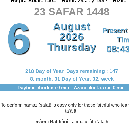
Hegira Solar:
1404
Rumî:
24 July 1442
Hizir:
23 SAFAR 1448
6
August
Present
2026
Tim
Thursday
08:4
218 Day of Year, Days remaining : 147
8. month, 31 Day of Year, 32. week
Daytime shortens 0 min. - Azânî clock is set 0 min.
To perform namaz (salat) is easy only for those faithful who fear
ta’âlâ.
Imâm-i Rabbânî
‘rahmatullâhi ’alaih’