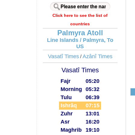
Click here to see the list of
countries
Palmyra Atoll
Line Islands / Palmyra, To
US
Vasatî Times
Azânî Times
/
Vasatî Times
Fajr
05:20
Morning
05:32
Tulu
06:39
Ishrâq
07:15
Zuhr
13:01
Asr
16:20
Maghrib
19:10