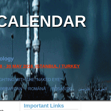
CALENDAR
nology
s 28 - 30 MAY 2016 ISTANBUL / TURKEY
GHTING WITH THE “NAKED EYE”
ZӘRBAYCAN
ROMÂNĂ
BOSANSKI
فارسی
العربي
Important Links