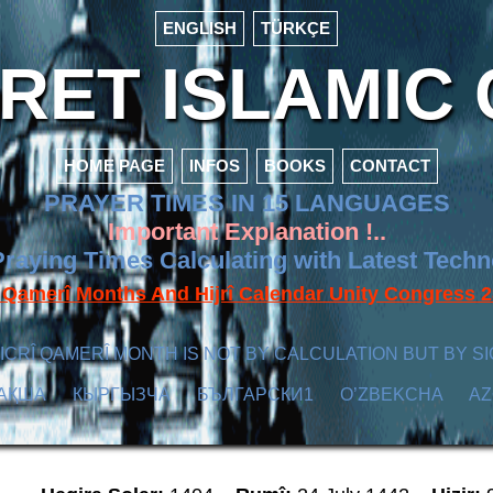
ENGLISH
TÜRKÇE
ET ISLAMIC 
HOME PAGE
INFOS
BOOKS
CONTACT
PRAYER TIMES IN 15 LANGUAGES
Important Explanation !..
raying Times Calculating with Latest Tech
f Qamerî Months And Hijrî Calendar Unity Congres
ICRÎ QAMERÎ MONTH IS NOT BY CALCULATION BUT BY SI
АҚША
КЫPГЫЗЧA
БЪЛГАРСКИ1
O’ZBEKCHA
A