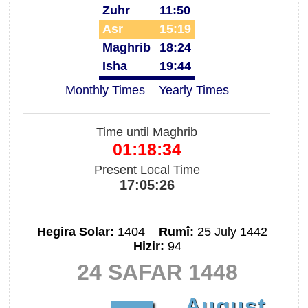
Zuhr
11:50
Asr
15:19
Maghrib
18:24
Isha
19:44
Monthly Times
Yearly Times
Time until Maghrib
01:18:33
Present Local Time
17:05:27
Hegira Solar:
1404
Rumî:
25 July 1442
Hizir:
94
24 SAFAR 1448
August