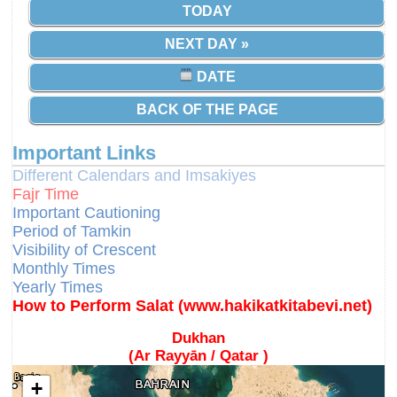
TODAY
NEXT DAY »
DATE
BACK OF THE PAGE
Important Links
Different Calendars and Imsakiyes
Fajr Time
Important Cautioning
Period of Tamkin
Visibility of Crescent
Monthly Times
Yearly Times
How to Perform Salat (www.hakikatkitabevi.net)
Dukhan
(Ar Rayyān / Qatar )
+