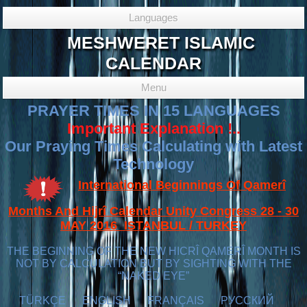
Languages
MESHWERET ISLAMIC
CALENDAR
Menu
PRAYER TIMES IN 15 LANGUAGES
Important Explanation !..
Our Praying Times Calculating with Latest
Technology
International Beginnings Of Qamerî
Months And Hijrî Calendar Unity Congress 28 - 30
MAY 2016 ISTANBUL / TURKEY
THE BEGINNING OF THE NEW HICRÎ QAMERÎ MONTH IS
NOT BY CALCULATION BUT BY SIGHTING WITH THE
“NAKED EYE”
TÜRKÇE
ENGLISH
FRANÇAIS
РУССКИЙ