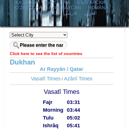
ҚАЗАҚША
КЫPГЫЗЧA
БЪЛГАРСКИ1
O’ZBEKCHA
AZӘRBAYCAN
ROMÂNĂ
BOSANSKI
فارسی
العربي
Click here to see the list of countries
Dukhan
Ar Rayyān / Qatar
Vasatî Times
Azânî Times
/
Vasatî Times
Fajr
03:31
Morning
03:44
Tulu
05:02
Ishrâq
05:41