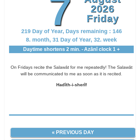
7
2026
Friday
219 Day of Year, Days remaining : 146
8. month, 31 Day of Year, 32. week
Daytime shortens 2 min. - Azânî clock 1 +
On Fridays recite the Salawât for me repeatedly! The Salawât
will be communicated to me as soon as it is recited.
Hadîth-i-sherîf
« PREVIOUS DAY