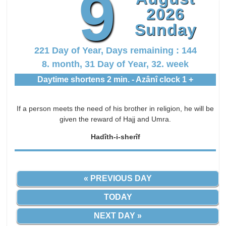
9
2026
Sunday
221 Day of Year, Days remaining : 144
8. month, 31 Day of Year, 32. week
Daytime shortens 2 min. - Azânî clock 1 +
If a person meets the need of his brother in religion, he will be
given the reward of Hajj and Umra.
Hadîth-i-sherîf
« PREVIOUS DAY
TODAY
NEXT DAY »