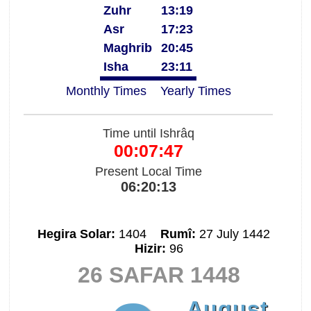
Zuhr
13:19
Asr
17:23
Maghrib
20:45
Isha
23:11
Monthly Times
Yearly Times
Time until Ishrâq
00:07:46
Present Local Time
06:20:14
Hegira Solar:
1404
Rumî:
27 July 1442
Hizir:
96
26 SAFAR 1448
August