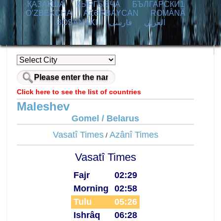
ҚАЗАҚША
КЫPГЫЗЧA
БЪЛГАРСКИ1
O’ZBEKCHA
AZӘRBAYCAN
ROMÂNĂ
BOSANSKI
فارسی
العربي
Click here to see the list of countries
Maleshev
Gomel / Belarus
Vasatî Times
Azânî Times
/
Vasatî Times
Fajr
02:29
Morning
02:58
Tulu
05:26
Ishrâq
06:28