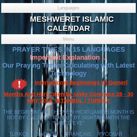
Languages
MESHWERET ISLAMIC
CALENDAR
Menu
PRAYER TIMES IN 15 LANGUAGES
Important Explanation !..
Our Praying Times Calculating with Latest
Technology
International Beginnings Of Qamerî
Months And Hijrî Calendar Unity Congress 28 - 30
MAY 2016 ISTANBUL / TURKEY
THE BEGINNING OF THE NEW HICRÎ QAMERÎ MONTH IS
NOT BY CALCULATION BUT BY SIGHTING WITH THE
“NAKED EYE”
TÜRKÇE
ENGLISH
FRANÇAIS
РУССКИЙ