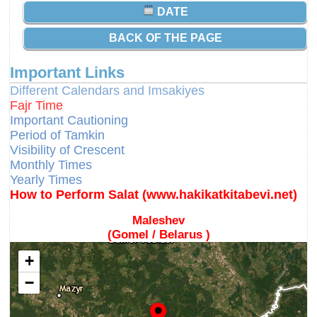
DATE
BACK OF THE PAGE
Important Links
Different Calendars and Imsakiyes
Fajr Time
Important Cautioning
Period of Tamkin
Visibility of Crescent
Monthly Times
Yearly Times
How to Perform Salat (www.hakikatkitabevi.net)
Maleshev
(Gomel / Belarus )
+
−