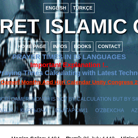
ENGLISH
TÜRKÇE
ET ISLAMIC 
HOME PAGE
INFOS
BOOKS
CONTACT
PRAYER TIMES IN 15 LANGUAGES
Important Explanation !..
raying Times Calculating with Latest Tech
f Qamerî Months And Hijrî Calendar Unity Congres
ICRÎ QAMERÎ MONTH IS NOT BY CALCULATION BUT BY SI
АҚША
КЫPГЫЗЧA
БЪЛГАРСКИ1
O’ZBEKCHA
A