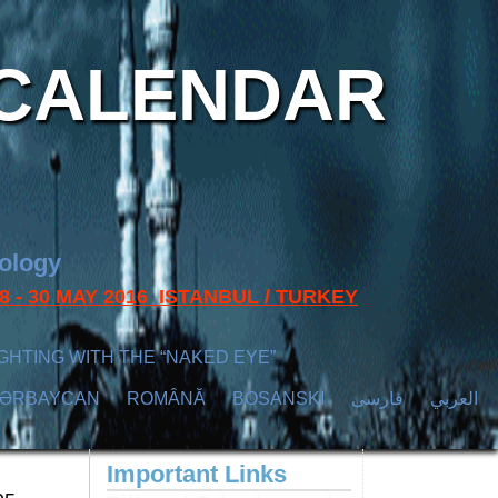
CALENDAR
nology
s 28 - 30 MAY 2016 ISTANBUL / TURKEY
GHTING WITH THE “NAKED EYE”
ZӘRBAYCAN
ROMÂNĂ
BOSANSKI
فارسی
العربي
Important Links