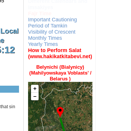
95
Different Calendars and
Imsakiyes
Fajr Time
Important Cautioning
Period of Tamkin
 Local
Visibility of Crescent
Monthly Times
e
Yearly Times
5:13
How to Perform Salat
(www.hakikatkitabevi.net)
Belynichi (Bialynicy)
(Mahilyowskaya Voblasts’ /
Belarus )
+
−
that sin