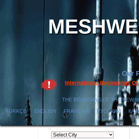
MESHWER
Our P
International Beginnings O
THE BEGINNING OF THE NEW H
TÜRKÇE
ENGLISH
FRANÇAIS
РУССКИЙ
ҚАЗ