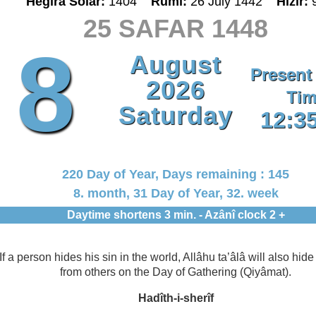
Hegira Solar:
1404
Rumî:
26 July 1442
Hizir:
25 SAFAR 1448
8
August
Present
2026
Tim
Saturday
12:3
220 Day of Year, Days remaining : 145
8. month, 31 Day of Year, 32. week
Daytime shortens 3 min. - Azânî clock 2 +
If a person hides his sin in the world, Allâhu ta’âlâ will also hide 
from others on the Day of Gathering (Qiyâmat).
Hadîth-i-sherîf