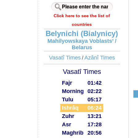
Click here to see the list of
countries
Belynichi (Bialynicy)
Mahilyowskaya Voblasts’ /
Belarus
Vasatî Times
Azânî Times
/
Vasatî Times
Fajr
01:42
Morning
02:22
Tulu
05:17
Ishrâq
06:24
Zuhr
13:21
Asr
17:28
Maghrib
20:56