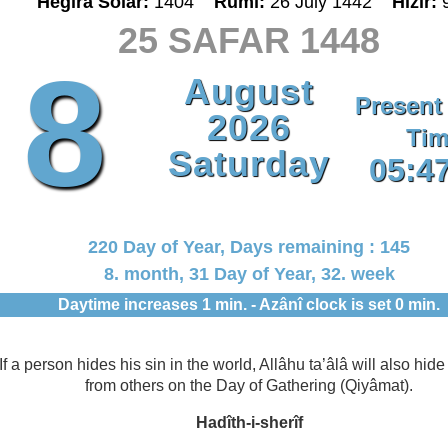
Hegira Solar:
1404
Rumî:
26 July 1442
Hizir:
25 SAFAR 1448
8
August
Present
2026
Tim
Saturday
05:4
220 Day of Year, Days remaining : 145
8. month, 31 Day of Year, 32. week
Daytime increases 1 min. - Azânî clock is set 0 min.
If a person hides his sin in the world, Allâhu ta’âlâ will also hide 
from others on the Day of Gathering (Qiyâmat).
Hadîth-i-sherîf