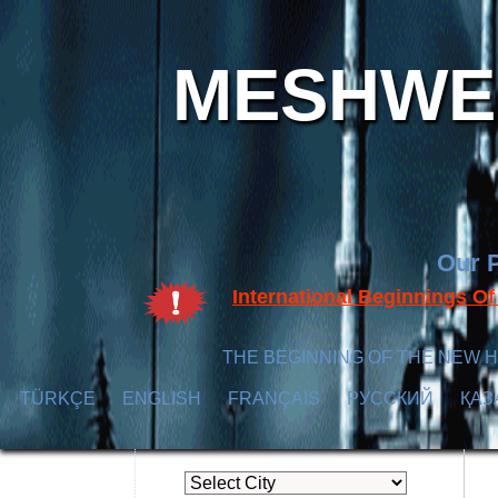
MESHWER
Our P
International Beginnings O
THE BEGINNING OF THE NEW H
TÜRKÇE
ENGLISH
FRANÇAIS
РУССКИЙ
ҚАЗ