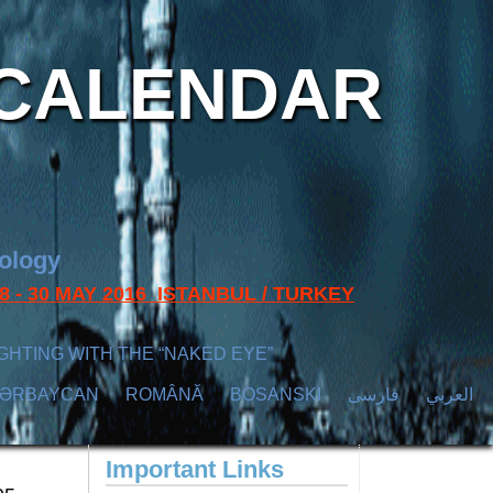
CALENDAR
nology
s 28 - 30 MAY 2016 ISTANBUL / TURKEY
GHTING WITH THE “NAKED EYE”
ZӘRBAYCAN
ROMÂNĂ
BOSANSKI
فارسی
العربي
Important Links