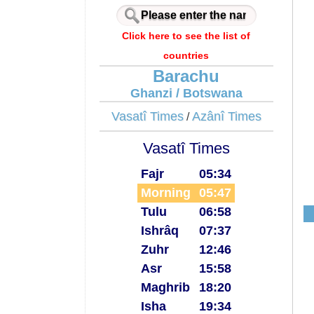
Click here to see the list of
countries
Barachu
Ghanzi / Botswana
Vasatî Times
Azânî Times
/
Vasatî Times
Fajr
05:34
Morning
05:47
Tulu
06:58
Ishrâq
07:37
Zuhr
12:46
Asr
15:58
Maghrib
18:20
Isha
19:34