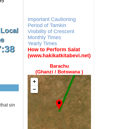
95
Different Calendars and
Imsakiyes
Fajr Time
Important Cautioning
Period of Tamkin
 Local
Visibility of Crescent
Monthly Times
e
Yearly Times
7:38
How to Perform Salat
(www.hakikatkitabevi.net)
Barachu
(Ghanzi / Botswana )
+
−
that sin