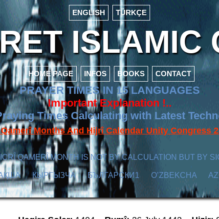
ENGLISH
TÜRKÇE
ET ISLAMIC 
HOME PAGE
INFOS
BOOKS
CONTACT
PRAYER TIMES IN 15 LANGUAGES
Important Explanation !..
raying Times Calculating with Latest Tech
f Qamerî Months And Hijrî Calendar Unity Congres
ICRÎ QAMERÎ MONTH IS NOT BY CALCULATION BUT BY SI
АҚША
КЫPГЫЗЧA
БЪЛГАРСКИ1
O’ZBEKCHA
A