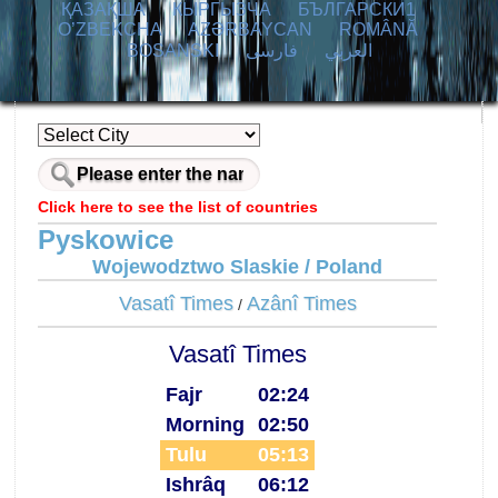
ҚАЗАҚША
КЫPГЫЗЧA
БЪЛГАРСКИ1
O’ZBEKCHA
AZӘRBAYCAN
ROMÂNĂ
BOSANSKI
فارسی
العربي
Click here to see the list of countries
Pyskowice
Wojewodztwo Slaskie / Poland
Vasatî Times
Azânî Times
/
Vasatî Times
Fajr
02:24
Morning
02:50
Tulu
05:13
Ishrâq
06:12