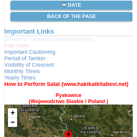
DATE
BACK OF THE PAGE
Important Links
Different Calendars and Imsakiyes
Fajr Time
Important Cautioning
Period of Tamkin
Visibility of Crescent
Monthly Times
Yearly Times
How to Perform Salat (www.hakikatkitabevi.net)
Pyskowice
(Wojewodztwo Slaskie / Poland )
+
−