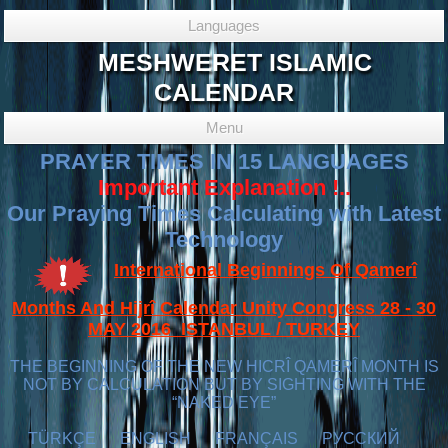
Languages
MESHWERET ISLAMIC
CALENDAR
Menu
PRAYER TIMES IN 15 LANGUAGES
Important Explanation !..
Our Praying Times Calculating with Latest
Technology
International Beginnings Of Qamerî
Months And Hijrî Calendar Unity Congress 28 - 30
MAY 2016 ISTANBUL / TURKEY
THE BEGINNING OF THE NEW HICRÎ QAMERÎ MONTH IS
NOT BY CALCULATION BUT BY SIGHTING WITH THE
“NAKED EYE”
TÜRKÇE
ENGLISH
FRANÇAIS
РУССКИЙ