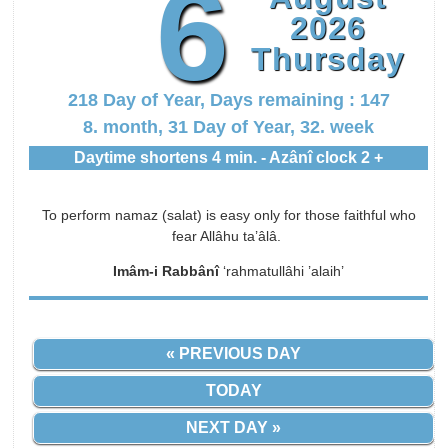
6
2026
Thursday
218 Day of Year, Days remaining : 147
8. month, 31 Day of Year, 32. week
Daytime shortens 4 min. - Azânî clock 2 +
To perform namaz (salat) is easy only for those faithful who
fear Allâhu ta’âlâ.
Imâm-i Rabbânî
‘rahmatullâhi ’alaih’
« PREVIOUS DAY
TODAY
NEXT DAY »