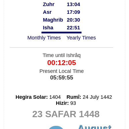
Zuhr
13:04
Asr
17:09
Maghrib
20:30
Isha
22:51
Monthly Times
Yearly Times
Time until Ishrâq
00:12:04
Present Local Time
05:59:56
Hegira Solar:
1404
Rumî:
24 July 1442
Hizir:
93
23 SAFAR 1448
August