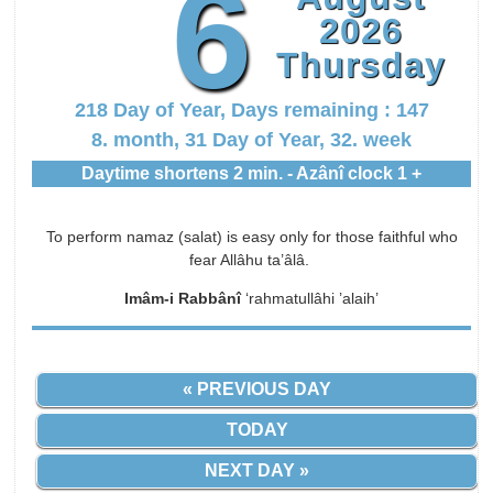
6
2026
Thursday
218 Day of Year, Days remaining : 147
8. month, 31 Day of Year, 32. week
Daytime shortens 2 min. - Azânî clock 1 +
To perform namaz (salat) is easy only for those faithful who
fear Allâhu ta’âlâ.
Imâm-i Rabbânî
‘rahmatullâhi ’alaih’
« PREVIOUS DAY
TODAY
NEXT DAY »