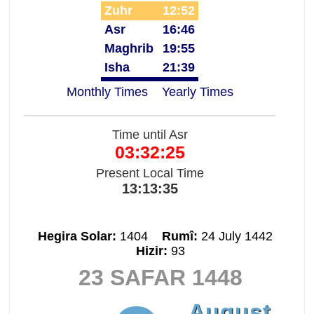
Zuhr
12:52
Asr
16:46
Maghrib
19:55
Isha
21:39
Monthly Times
Yearly Times
Time until Asr
03:32:25
Present Local Time
13:13:35
Hegira Solar:
1404
Rumî:
24 July 1442
Hizir:
93
23 SAFAR 1448
August