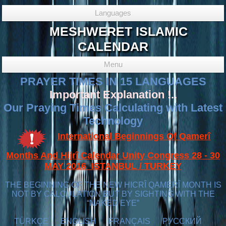
Languages
MESHWERET ISLAMIC
CALENDAR
Menu
PRAYER TIMES IN 15 LANGUAGES
Important Explanation !..
Our Praying Times Calculating with Latest
Technology
International Beginnings Of Qamerî
Months And Hijrî Calendar Unity Congress 28 - 30
MAY 2016 ISTANBUL / TURKEY
THE BEGINNING OF THE NEW HICRÎ QAMERÎ MONTH IS
NOT BY CALCULATION BUT BY SIGHTING WITH THE
“NAKED EYE”
TÜRKÇE
ENGLISH
FRANÇAIS
РУССКИЙ