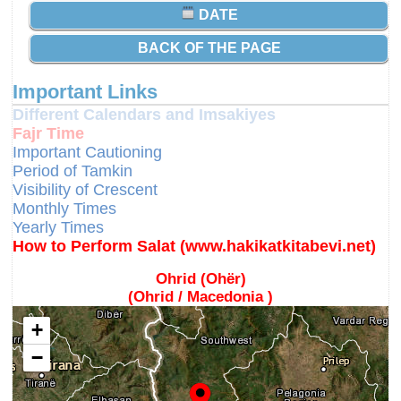
DATE
BACK OF THE PAGE
Important Links
Different Calendars and Imsakiyes
Fajr Time
Important Cautioning
Period of Tamkin
Visibility of Crescent
Monthly Times
Yearly Times
How to Perform Salat (www.hakikatkitabevi.net)
Ohrid (Ohër)
(Ohrid / Macedonia )
+
−