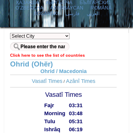
ҚАЗАҚША
КЫPГЫЗЧA
БЪЛГАРСКИ1
O’ZBEKCHA
AZӘRBAYCAN
ROMÂNĂ
BOSANSKI
فارسی
العربي
Click here to see the list of countries
Ohrid (Ohër)
Ohrid / Macedonia
Vasatî Times
Azânî Times
/
Vasatî Times
Fajr
03:31
Morning
03:48
Tulu
05:31
Ishrâq
06:19