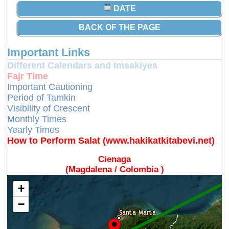
DATE
BACK OF THE PAGE
Important Links
Different Calendars and Imsakiyes
Fajr Time
Important Cautioning
Period of Tamkin
Visibility of Crescent
Monthly Times
Yearly Times
How to Perform Salat (www.hakikatkitabevi.net)
Cienaga
(Magdalena / Colombia )
+
−