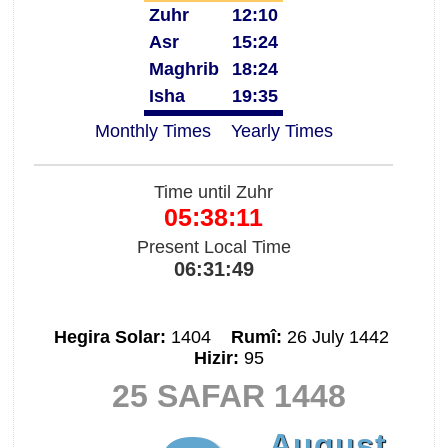
Zuhr
12:10
Asr
15:24
Maghrib
18:24
Isha
19:35
Monthly Times
Yearly Times
Time until Zuhr
05:38:11
Present Local Time
06:31:49
Hegira Solar:
1404
Rumî:
26 July 1442
Hizir:
95
25 SAFAR 1448
August