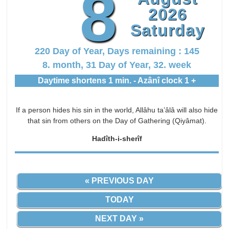
8
2026
Saturday
220 Day of Year, Days remaining : 145
8. month, 31 Day of Year, 32. week
Daytime shortens 1 min. - Azânî clock 1 +
If a person hides his sin in the world, Allâhu ta’âlâ will also hide
that sin from others on the Day of Gathering (Qiyâmat).
Hadîth-i-sherîf
« PREVIOUS DAY
TODAY
NEXT DAY »