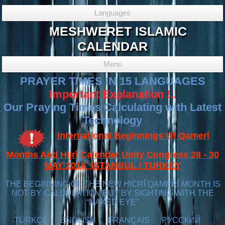
Languages
MESHWERET ISLAMIC
CALENDAR
Menu
PRAYER TIMES IN 15 LANGUAGES
Important Explanation !..
Our Praying Times Calculating with Latest
Technology
International Beginnings Of Qamerî
Months And Hijrî Calendar Unity Congress 28 - 30
MAY 2016 ISTANBUL / TURKEY
THE BEGINNING OF THE NEW HICRÎ QAMERÎ MONTH IS
NOT BY CALCULATION BUT BY SIGHTING WITH THE
“NAKED EYE”
TÜRKÇE
ENGLISH
FRANÇAIS
РУССКИЙ