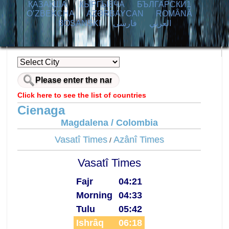
ҚАЗАҚША
КЫPГЫЗЧA
БЪЛГАРСКИ1
O’ZBEKCHA
AZӘRBAYCAN
ROMÂNĂ
BOSANSKI
فارسی
العربي
Click here to see the list of countries
Cienaga
Magdalena / Colombia
Vasatî Times
Azânî Times
/
Vasatî Times
Fajr
04:21
Morning
04:33
Tulu
05:42
Ishrâq
06:18