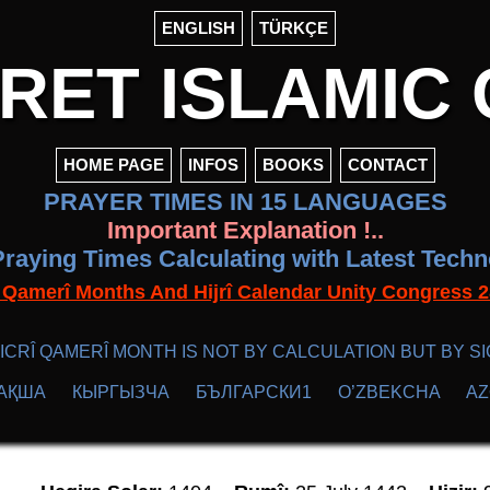
ENGLISH
TÜRKÇE
ET ISLAMIC 
HOME PAGE
INFOS
BOOKS
CONTACT
PRAYER TIMES IN 15 LANGUAGES
Important Explanation !..
raying Times Calculating with Latest Tech
f Qamerî Months And Hijrî Calendar Unity Congres
ICRÎ QAMERÎ MONTH IS NOT BY CALCULATION BUT BY SI
АҚША
КЫPГЫЗЧA
БЪЛГАРСКИ1
O’ZBEKCHA
A