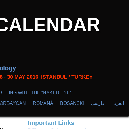
CALENDAR
nology
s 28 - 30 MAY 2016 ISTANBUL / TURKEY
GHTING WITH THE “NAKED EYE”
ZӘRBAYCAN
ROMÂNĂ
BOSANSKI
فارسی
العربي
Important Links