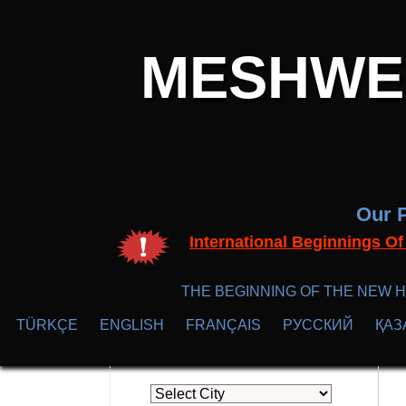
MESHWER
Our P
International Beginnings O
THE BEGINNING OF THE NEW H
TÜRKÇE
ENGLISH
FRANÇAIS
РУССКИЙ
ҚАЗ