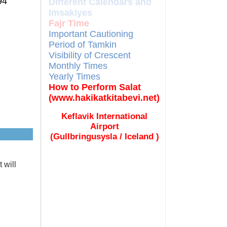
94
Different Calendars and
Imsakiyes
Fajr Time
Important Cautioning
Period of Tamkin
Visibility of Crescent
Monthly Times
Yearly Times
How to Perform Salat
(www.hakikatkitabevi.net)
Keflavik International
Airport
(Gullbringusysla / Iceland )
 will