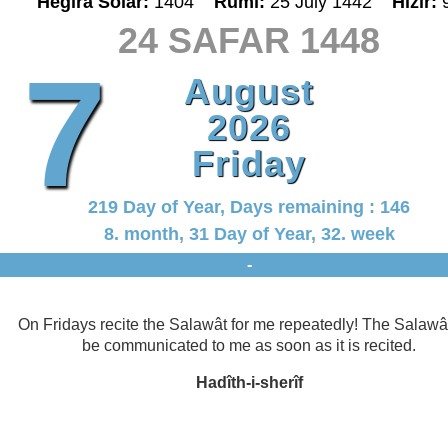
Hegira Solar:
1404
Rumî:
25 July 1442
Hizir:
24 SAFAR 1448
7
August
2026
Friday
219 Day of Year, Days remaining : 146
8. month, 31 Day of Year, 32. week
-
On Fridays recite the Salawât for me repeatedly! The Salawât
be communicated to me as soon as it is recited.
Hadîth-i-sherîf