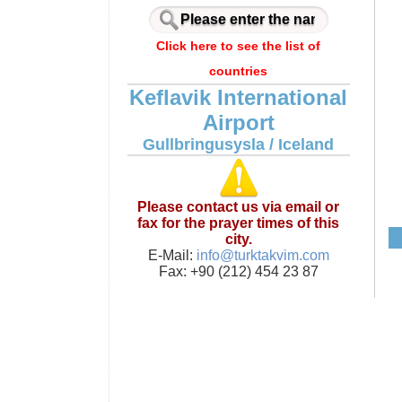
Click here to see the list of
countries
Keflavik International
Airport
Gullbringusysla / Iceland
Please contact us via email or
fax for the prayer times of this
city.
E-Mail:
info@turktakvim.com
Fax: +90 (212) 454 23 87