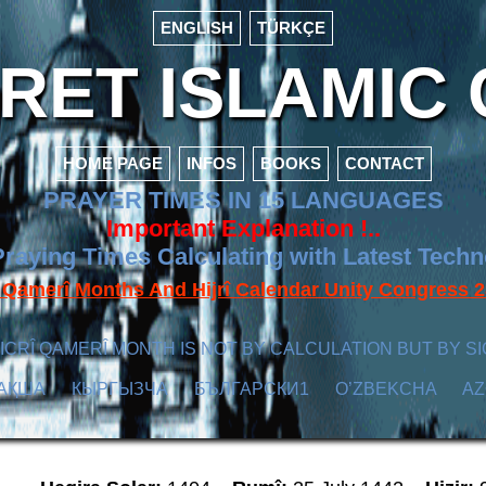
ENGLISH
TÜRKÇE
ET ISLAMIC 
HOME PAGE
INFOS
BOOKS
CONTACT
PRAYER TIMES IN 15 LANGUAGES
Important Explanation !..
raying Times Calculating with Latest Tech
f Qamerî Months And Hijrî Calendar Unity Congres
ICRÎ QAMERÎ MONTH IS NOT BY CALCULATION BUT BY SI
АҚША
КЫPГЫЗЧA
БЪЛГАРСКИ1
O’ZBEKCHA
A