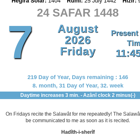
Hegira Solar:
1404
Rumî:
25 July 1442
Hizir:
24 SAFAR 1448
7
August
Present
2026
Tim
Friday
11:4
219 Day of Year, Days remaining : 146
8. month, 31 Day of Year, 32. week
Daytime increases 3 min. - Azânî clock 2 minus(-)
On Fridays recite the Salawât for me repeatedly! The Salawât
be communicated to me as soon as it is recited.
Hadîth-i-sherîf