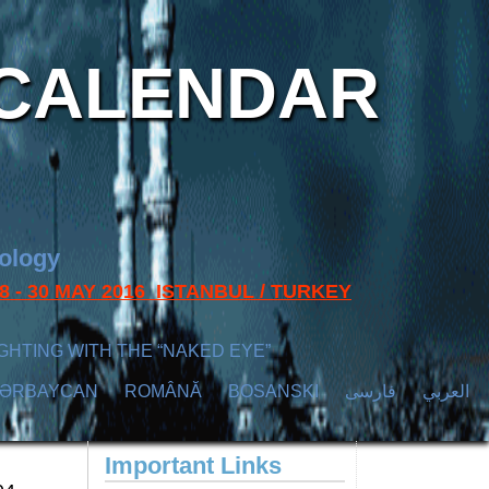
CALENDAR
nology
s 28 - 30 MAY 2016 ISTANBUL / TURKEY
GHTING WITH THE “NAKED EYE”
ZӘRBAYCAN
ROMÂNĂ
BOSANSKI
فارسی
العربي
Important Links