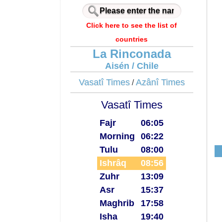
Click here to see the list of
countries
La Rinconada
Aisén / Chile
Vasatî Times
Azânî Times
/
Vasatî Times
Fajr
06:05
Morning
06:22
Tulu
08:00
Ishrâq
08:56
Zuhr
13:09
Asr
15:37
Maghrib
17:58
Isha
19:40