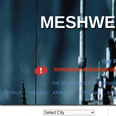
MESHWER
Our P
International Beginnings O
THE BEGINNING OF THE NEW H
TÜRKÇE
ENGLISH
FRANÇAIS
РУССКИЙ
ҚАЗ