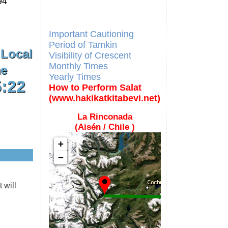
94
Different Calendars and
Imsakiyes
Fajr Time
Important Cautioning
Period of Tamkin
 Local
Visibility of Crescent
Monthly Times
e
Yearly Times
5:22
How to Perform Salat
(www.hakikatkitabevi.net)
La Rinconada
(Aisén / Chile )
+
−
 will